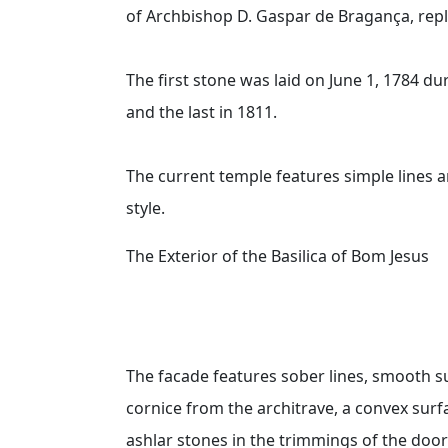
of Archbishop D. Gaspar de Bragança, repl
The first stone was laid on June 1, 1784 d
and the last in 1811.
The current temple features simple lines a
style.
The Exterior of the Basilica of Bom Jesus
The facade features sober lines, smooth su
cornice from the architrave, a convex surf
ashlar stones in the trimmings of the doo