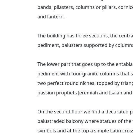
bands, pilasters, columns or pillars, cornic
and lantern.
The building has three sections, the centr
pediment, balusters supported by columns,
The lower part that goes up to the entabla
pediment with four granite columns that 
two perfect round niches, topped by trian
passion prophets Jeremiah and Isaiah an
On the second floor we find a decorated pe
balustraded balcony where statues of the f
symbols and at the top a simple Latin cros