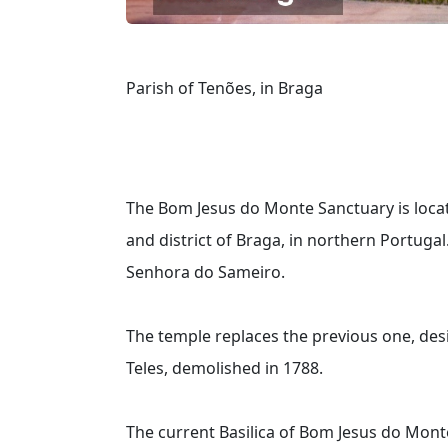
Parish of Tenões, in Braga
The Bom Jesus do Monte Sanctuary is located
and district of Braga, in northern Portugal.
Senhora do Sameiro.
The temple replaces the previous one, des
Teles, demolished in 1788.
The current Basilica of Bom Jesus do Mon