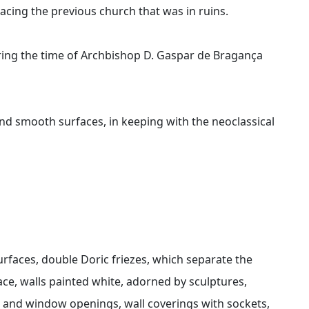
acing the previous church that was in ruins.
uring the time of Archbishop D. Gaspar de Bragança
nd smooth surfaces, in keeping with the neoclassical
rfaces, double Doric friezes, which separate the
ace, walls painted white, adorned by sculptures,
r and window openings, wall coverings with sockets,