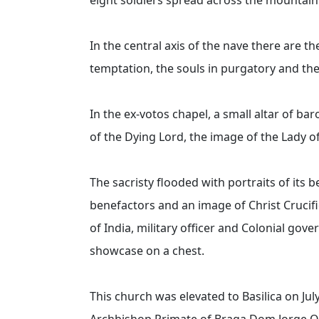
In the central axis of the nave there are th
temptation, the souls in purgatory and th
In the ex-votos chapel, a small altar of ba
of the Dying Lord, the image of the Lady
The sacristy flooded with portraits of its 
benefactors and an image of Christ Crucifie
of India, military officer and Colonial go
showcase on a chest.
This church was elevated to Basilica on Jul
Archbishop Primate of Braga Dom Jorge Or