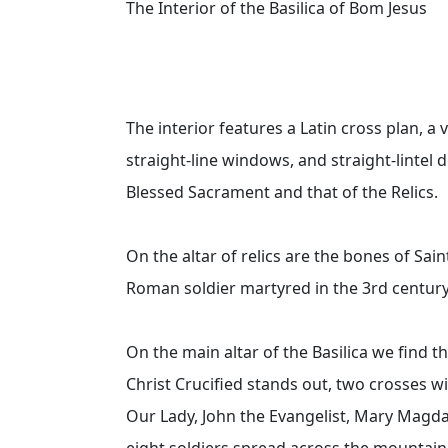
The Interior of the Basilica of Bom Jesus
The interior features a Latin cross plan, a 
straight-line windows, and straight-lintel 
Blessed Sacrament and that of the Relics.
On the altar of relics are the bones of Sai
Roman soldier martyred in the 3rd century,
On the main altar of the Basilica we find 
Christ Crucified stands out, two crosses w
Our Lady, John the Evangelist, Mary Magda
eight soldiers spread across the mountain