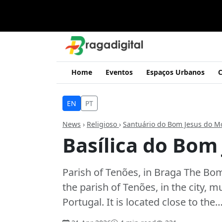
Home
Eventos
Espaços Urbanos
C
EN
PT
News
›
Religioso
›
Santuário do Bom Jesus do M
Basílica do Bom
Parish of Tenões, in Braga The Bom
the parish of Tenões, in the city, m
Portugal. It is located close to the