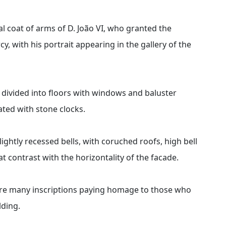
al coat of arms of D. João VI, who granted the
, with his portrait appearing in the gallery of the
, divided into floors with windows and baluster
ted with stone clocks.
ightly recessed bells, with coruched roofs, high bell
 contrast with the horizontality of the facade.
 are many inscriptions paying homage to those who
lding.