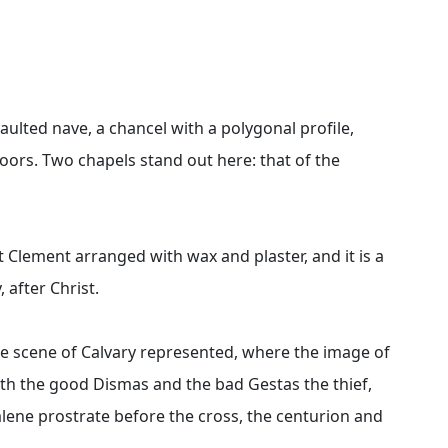
vaulted nave, a chancel with a polygonal profile,
doors. Two chapels stand out here: that of the
nt Clement arranged with wax and plaster, and it is a
 after Christ.
the scene of Calvary represented, where the image of
ith the good Dismas and the bad Gestas the thief,
lene prostrate before the cross, the centurion and
.