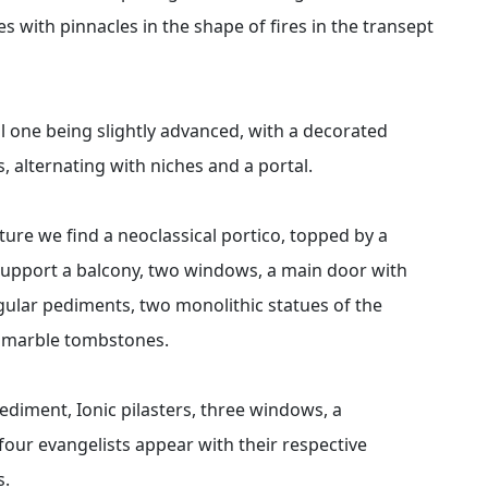
es with pinnacles in the shape of fires in the transept
al one being slightly advanced, with a decorated
 alternating with niches and a portal.
ture we find a neoclassical portico, topped by a
support a balcony, two windows, a main door with
gular pediments, two monolithic statues of the
d marble tombstones.
diment, Ionic pilasters, three windows, a
our evangelists appear with their respective
s.