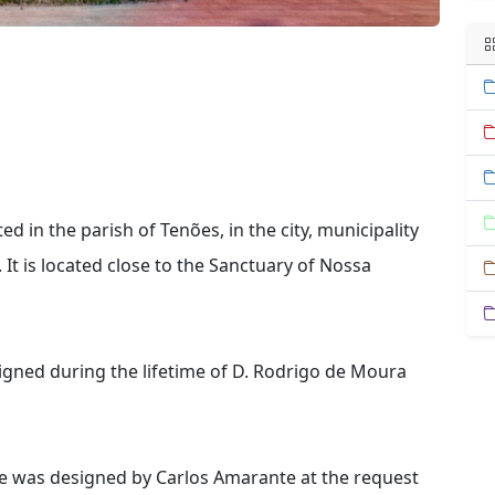
 in the parish of Tenões, in the city, municipality
 It is located close to the Sanctuary of Nossa
igned during the lifetime of D. Rodrigo de Moura
te was designed by Carlos Amarante at the request