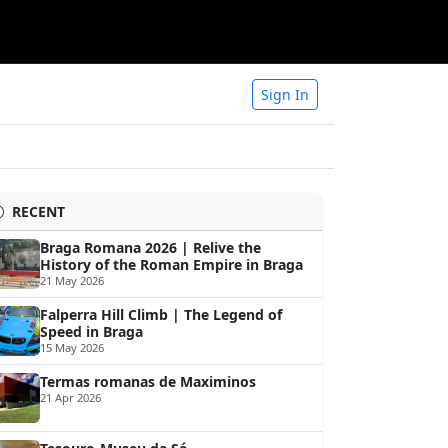
Sign In
RECENT
Braga Romana 2026 | Relive the
History of the Roman Empire in Braga
21 May 2026
Falperra Hill Climb | The Legend of
Speed in Braga
15 May 2026
Termas romanas de Maximinos
21 Apr 2026