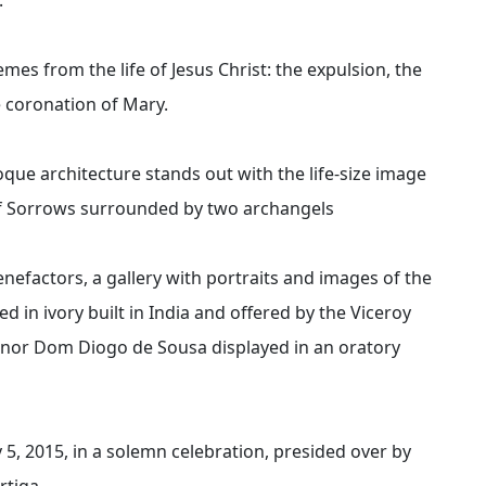
emes from the life of Jesus Christ: the expulsion, the
e coronation of Mary.
roque architecture stands out with the life-size image
 of Sorrows surrounded by two archangels
benefactors, a gallery with portraits and images of the
d in ivory built in India and offered by the Viceroy
vernor Dom Diogo de Sousa displayed in an oratory
y 5, 2015, in a solemn celebration, presided over by
tiga.