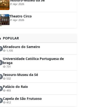
Tesouro-Museu da Sé
21 Apr 2026
Theatro Circo
21 Apr 2026
POPULAR
Miradouro do Sameiro
1
1,105
Universidade Católica Portuguesa de
braga
2
731
Tesouro-Museu da Sé
3
532
Palácio do Raio
4
493
Capela de São Frutuoso
5
412