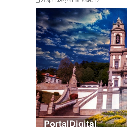
21 Apr 2026
4 min read
221