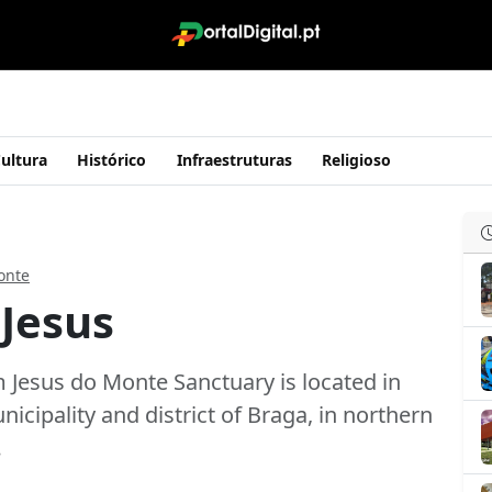
ultura
Histórico
Infraestruturas
Religioso
onte
 Jesus
 Jesus do Monte Sanctuary is located in
unicipality and district of Braga, in northern
…