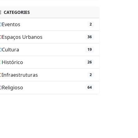
CATEGORIES
Eventos
2
Espaços Urbanos
36
Cultura
19
Histórico
26
Infraestruturas
2
Religioso
64