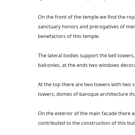
On the front of the temple we find the roy
sanctuary honors and prerogatives of mercy
benefactors of this temple.
The lateral bodies support the bell towers
balconies, at the ends two windows decora
At the top there are two towers with two sl
towers, domes of baroque architecture that
On the exterior of the main facade there
contributed to the construction of this bui