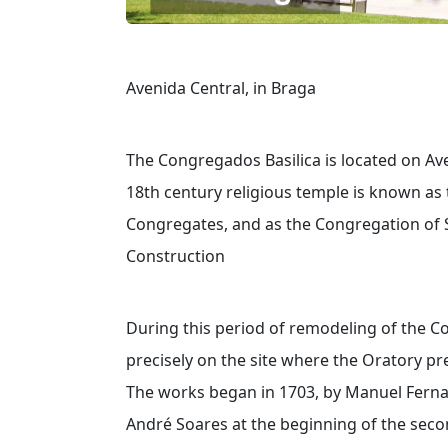
Avenida Central, in Braga
The Congregados Basilica is located on Ave
18th century religious temple is known as
Congregates, and as the Congregation of S.
Construction
During this period of remodeling of the Co
precisely on the site where the Oratory pr
The works began in 1703, by Manuel Ferna
André Soares at the beginning of the secon