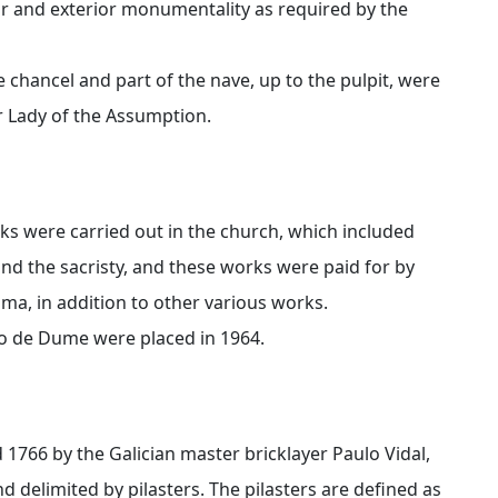
or and exterior monumentality as required by the
e chancel and part of the nave, up to the pulpit, were
r Lady of the Assumption.
rks were carried out in the church, which included
and the sacristy, and these works were paid for by
Lima, in addition to other various works.
nho de Dume were placed in 1964.
 1766 by the Galician master bricklayer Paulo Vidal,
d delimited by pilasters. The pilasters are defined as