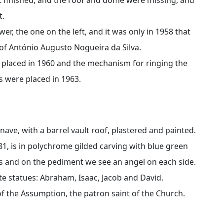
t.
wer, the one on the left, and it was only in 1958 that
of António Augusto Nogueira da Silva.
e placed in 1960 and the mechanism for ringing the
ks were placed in 1963.
 nave, with a barrel vault roof, plastered and painted.
81, is in polychrome gilded carving with blue green
s and on the pediment we see an angel on each side.
te statues: Abraham, Isaac, Jacob and David.
 of the Assumption, the patron saint of the Church.