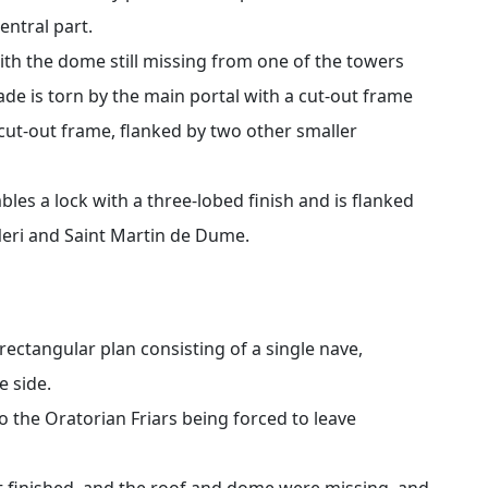
entral part.
with the dome still missing from one of the towers
ade is torn by the main portal with a cut-out frame
cut-out frame, flanked by two other smaller
les a lock with a three-lobed finish and is flanked
Neri and Saint Martin de Dume.
rectangular plan consisting of a single nave,
e side.
 the Oratorian Friars being forced to leave
t finished, and the roof and dome were missing, and