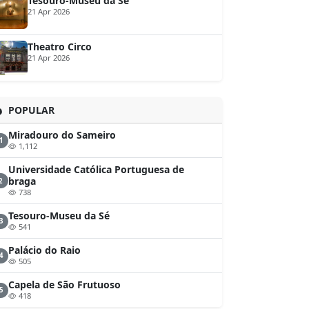
Tesouro-Museu da Sé
21 Apr 2026
Theatro Circo
21 Apr 2026
POPULAR
Miradouro do Sameiro
1
1,112
Universidade Católica Portuguesa de
braga
2
738
Tesouro-Museu da Sé
3
541
Palácio do Raio
4
505
Capela de São Frutuoso
5
418