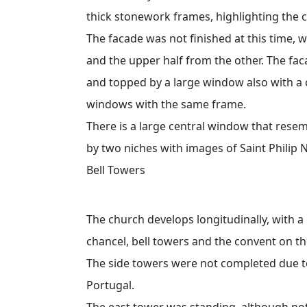
thick stonework frames, highlighting the c
The facade was not finished at this time, 
and the upper half from the other. The fac
and topped by a large window also with a 
windows with the same frame.
There is a large central window that resemb
by two niches with images of Saint Philip 
Bell Towers
The church develops longitudinally, with a 
chancel, bell towers and the convent on th
The side towers were not completed due to
Portugal.
The east tower was standing, although no