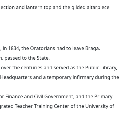
l section and lantern top and the gilded altarpiece
, in 1834, the Oratorians had to leave Braga.
h, passed to the State.
ver the centuries and served as the Public Library,
 Headquarters and a temporary infirmary during the
 for Finance and Civil Government, and the Primary
rated Teacher Training Center of the University of