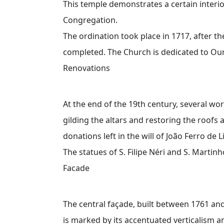
This temple demonstrates a certain interi
Congregation.
The ordination took place in 1717, after th
completed. The Church is dedicated to Ou
Renovations
At the end of the 19th century, several wo
gilding the altars and restoring the roofs 
donations left in the will of João Ferro de 
The statues of S. Filipe Néri and S. Marti
Facade
The central façade, built between 1761 and
is marked by its accentuated verticalism an