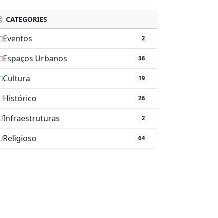
CATEGORIES
Eventos
2
Espaços Urbanos
36
Cultura
19
Histórico
26
Infraestruturas
2
Religioso
64