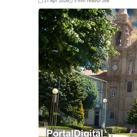
21 Apr 2026
5 min read
268