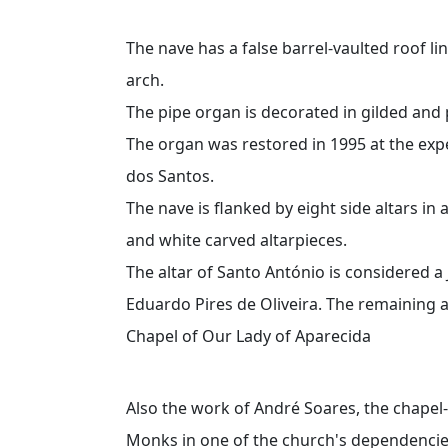
The nave has a false barrel-vaulted roof l
arch.
The pipe organ is decorated in gilded and 
The organ was restored in 1995 at the exp
dos Santos.
The nave is flanked by eight side altars in 
and white carved altarpieces.
The altar of Santo António is considered a
Eduardo Pires de Oliveira. The remaining al
Chapel of Our Lady of Aparecida
Also the work of André Soares, the chapel
Monks in one of the church's dependencies