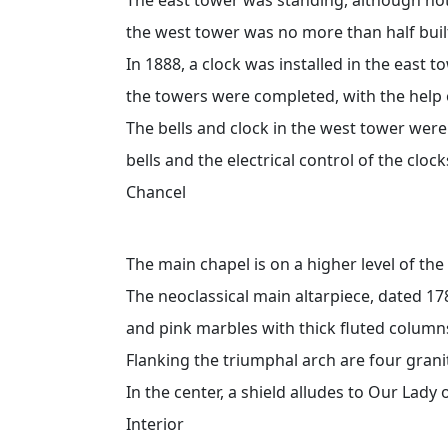
the west tower was no more than half buil
In 1888, a clock was installed in the east to
the towers were completed, with the help 
The bells and clock in the west tower wer
bells and the electrical control of the cloc
Chancel
The main chapel is on a higher level of the
The neoclassical main altarpiece, dated 17
and pink marbles with thick fluted column
Flanking the triumphal arch are four grani
In the center, a shield alludes to Our Lady
Interior