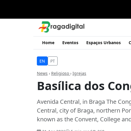
Home
Eventos
Espaços Urbanos
C
EN
PT
News
›
Religioso
›
Igrejas
Basílica dos Co
Avenida Central, in Braga The Cong
Central, city of Braga, northern Por
known as the Convent, College an