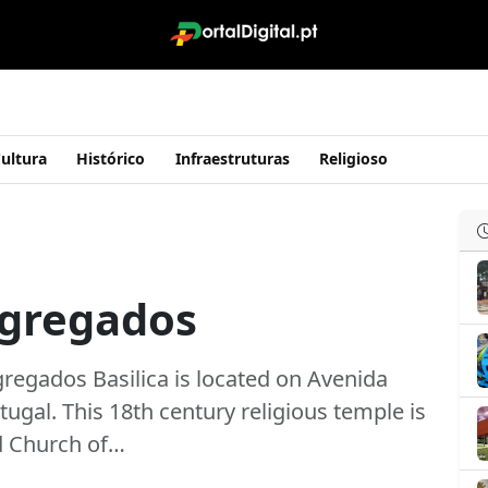
ultura
Histórico
Infraestruturas
Religioso
ngregados
regados Basilica is located on Avenida
tugal. This 18th century religious temple is
d Church of…