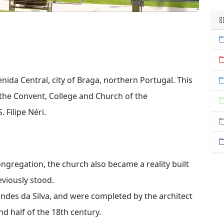
nida Central, city of Braga, northern Portugal. This
 the Convent, College and Church of the
 Filipe Néri.
ngregation, the church also became a reality built
eviously stood.
ndes da Silva, and were completed by the architect
d half of the 18th century.