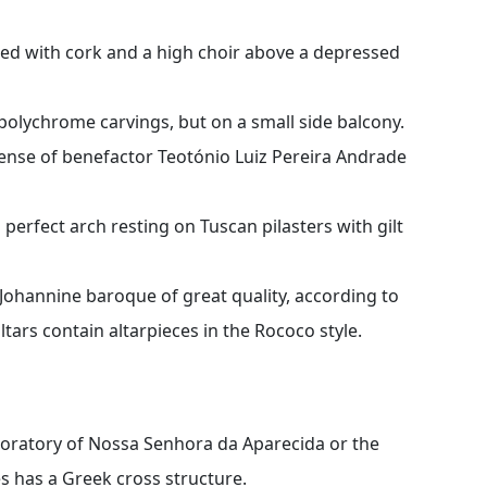
ined with cork and a high choir above a depressed
polychrome carvings, but on a small side balcony.
ense of benefactor Teotónio Luiz Pereira Andrade
a perfect arch resting on Tuscan pilasters with gilt
 Johannine baroque of great quality, according to
tars contain altarpieces in the Rococo style.
-oratory of Nossa Senhora da Aparecida or the
 has a Greek cross structure.