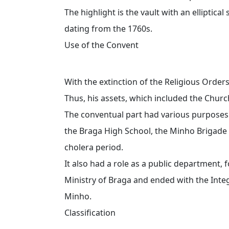
The highlight is the vault with an elliptica
dating from the 1760s.
Use of the Convent
With the extinction of the Religious Orders
Thus, his assets, which included the Churc
The conventual part had various purposes o
the Braga High School, the Minho Brigade
cholera period.
It also had a role as a public department,
Ministry of Braga and ended with the Integ
Minho.
Classification