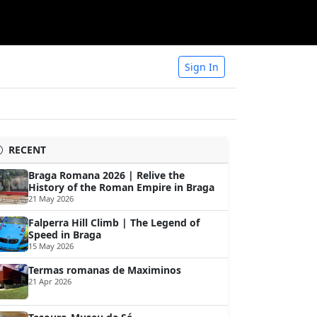
Sign In
RECENT
Braga Romana 2026 | Relive the
History of the Roman Empire in Braga
21 May 2026
Falperra Hill Climb | The Legend of
Speed in Braga
15 May 2026
Termas romanas de Maximinos
21 Apr 2026