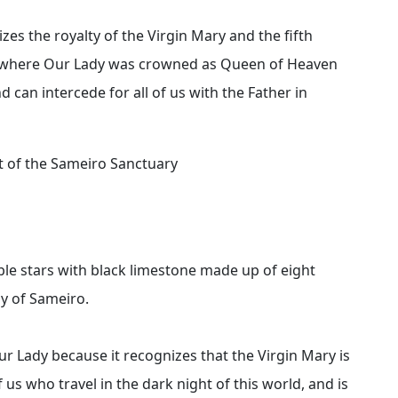
s the royalty of the Virgin Mary and the fifth
n where Our Lady was crowned as Queen of Heaven
 can intercede for all of us with the Father in
t of the Sameiro Sanctuary
le stars with black limestone made up of eight
dy of Sameiro.
Our Lady because it recognizes that the Virgin Mary is
f us who travel in the dark night of this world, and is