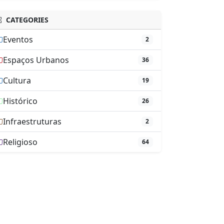
CATEGORIES
Eventos
2
Espaços Urbanos
36
Cultura
19
Histórico
26
Infraestruturas
2
Religioso
64