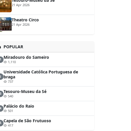
Tesouro-Museu da Sé
21 Apr 2026
Theatro Circo
21 Apr 2026
POPULAR
Miradouro do Sameiro
1
1,110
Universidade Católica Portuguesa de
braga
2
737
Tesouro-Museu da Sé
3
540
Palácio do Raio
4
501
Capela de São Frutuoso
5
417