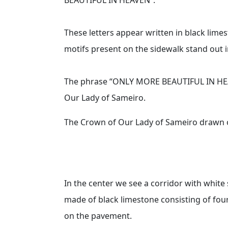
These letters appear written in black limes
motifs present on the sidewalk stand out in
The phrase “ONLY MORE BEAUTIFUL IN HEAV
Our Lady of Sameiro.
The Crown of Our Lady of Sameiro drawn 
In the center we see a corridor with whit
made of black limestone consisting of fou
on the pavement.