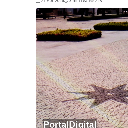
21 Apr 2026
3 min read
223