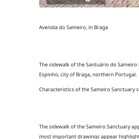
Avenida do Sameiro, in Braga
The sidewalk of the Santuário do Sameiro 
Espinho, city of Braga, northern Portugal.
Characteristics of the Sameiro Sanctuary 
The sidewalk of the Sameiro Sanctuary app
most important drawings appear highlighte