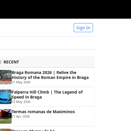
Sign In
RECENT
Braga Romana 2026 | Relive the
History of the Roman Empire in Braga
21 May 2026
Falperra Hill Climb | The Legend of
Speed in Braga
15 May 2026
Termas romanas de Maximinos
21 Apr 2026