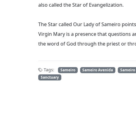
also called the Star of Evangelization.
The Star called Our Lady of Sameiro points 
Virgin Mary is a presence that questions a
the word of God through the priest or t
Tags:
Sameiro
Sameiro Avenida
Sameiro
Sanctuary