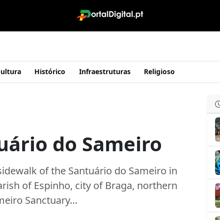
ultura
Histórico
Infraestruturas
Religioso
uário do Sameiro
sidewalk of the Santuário do Sameiro in
rish of Espinho, city of Braga, northern
ameiro Sanctuary…