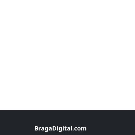
BragaDigital.com