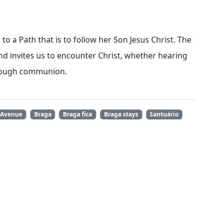
to a Path that is to follow her Son Jesus Christ. The
nd invites us to encounter Christ, whether hearing
hrough communion.
 Avenue
Braga
Braga fica
Braga stays
Santuário