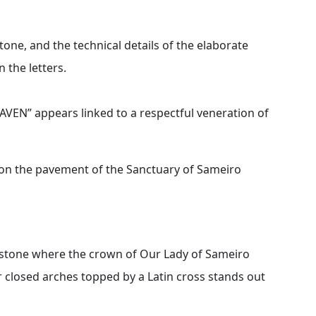
tone, and the technical details of the elaborate
 the letters.
EN” appears linked to a respectful veneration of
on the pavement of the Sanctuary of Sameiro
e stone where the crown of Our Lady of Sameiro
r closed arches topped by a Latin cross stands out