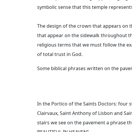
symbolic sense that this temple represent
The design of the crown that appears on t
that appear on the sidewalk throughout t
religious terms that we must follow the exa
of total trust in God.
Some biblical phrases written on the pav
In the Portico of the Saints Doctors: four s
Clairvaux, Saint Anthony of Lisbon and Sa
stairs we see on the pavement a phrase th
BEAUTIFUL IN HEAVEN”.