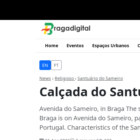
Home
Eventos
Espaços Urbanos
C
EN
PT
News
›
Religioso
›
Santuário do Sameiro
Calçada do Sant
Avenida do Sameiro, in Braga The 
Braga is on Avenida do Sameiro, pa
Portugal. Characteristics of the S