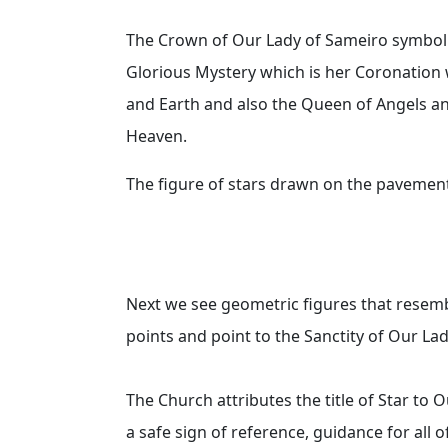
The Crown of Our Lady of Sameiro symbolize
Glorious Mystery which is her Coronatio
and Earth and also the Queen of Angels and
Heaven.
The figure of stars drawn on the pavemen
Next we see geometric figures that resemb
points and point to the Sanctity of Our La
The Church attributes the title of Star to 
a safe sign of reference, guidance for all o