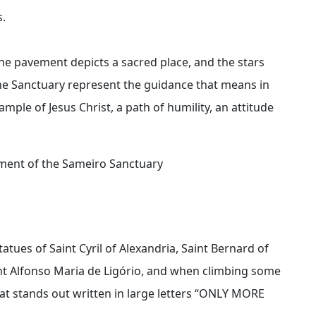
s.
he pavement depicts a sacred place, and the stars
he Sanctuary represent the guidance that means in
mple of Jesus Christ, a path of humility, an attitude
ement of the Sameiro Sanctuary
tatues of Saint Cyril of Alexandria, Saint Bernard of
int Alfonso Maria de Ligório, and when climbing some
at stands out written in large letters “ONLY MORE