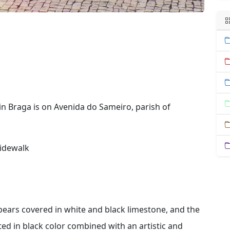
in Braga is on Avenida do Sameiro, parish of
sidewalk
ears covered in white and black limestone, and the
d in black color combined with an artistic and