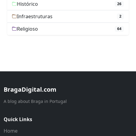
Histórico
26
Infraestruturas
2
Religioso
64
BragaDigital.com
A blog about Braga in Portugal
Quick Links
Home