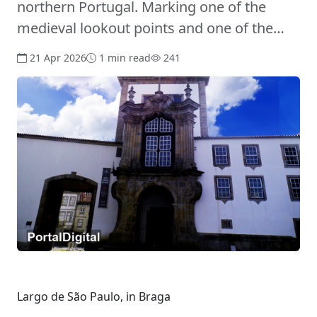
northern Portugal. Marking one of the
medieval lookout points and one of the…
21 Apr 2026
1 min read
241
Largo de São Paulo, in Braga