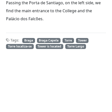
Passing the Porta de Santiago, on the left side, we
find the main entrance to the College and the
Palácio dos Falcões.
Tags:
Braga
Braga Capela
Torre
Tower
Torre localiza-se
Tower is located
Torre Largo