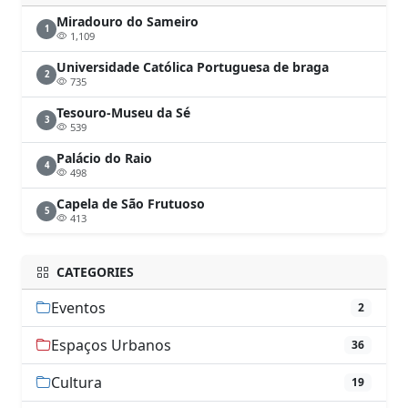
Miradouro do Sameiro
1
1,109
Universidade Católica Portuguesa de braga
2
735
Tesouro-Museu da Sé
3
539
Palácio do Raio
4
498
Capela de São Frutuoso
5
413
CATEGORIES
Eventos
2
Espaços Urbanos
36
Cultura
19