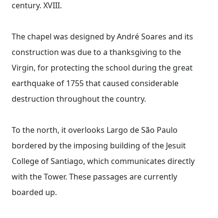
century. XVIII.
The chapel was designed by André Soares and its
construction was due to a thanksgiving to the
Virgin, for protecting the school during the great
earthquake of 1755 that caused considerable
destruction throughout the country.
To the north, it overlooks Largo de São Paulo
bordered by the imposing building of the Jesuit
College of Santiago, which communicates directly
with the Tower. These passages are currently
boarded up.