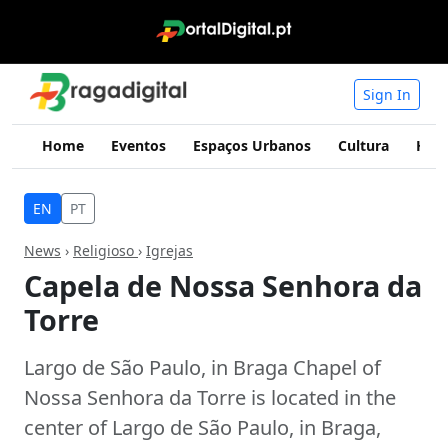
Sign In
Home
Eventos
Espaços Urbanos
Cultura
Hist
EN
PT
News
›
Religioso
›
Igrejas
Capela de Nossa Senhora da
Torre
Largo de São Paulo, in Braga Chapel of
Nossa Senhora da Torre is located in the
center of Largo de São Paulo, in Braga,