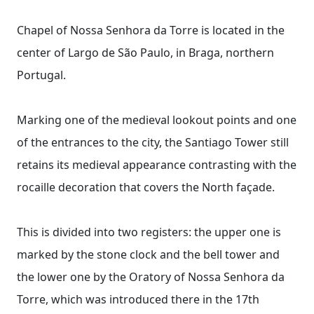
Chapel of Nossa Senhora da Torre is located in the
center of Largo de São Paulo, in Braga, northern
Portugal.
Marking one of the medieval lookout points and one
of the entrances to the city, the Santiago Tower still
retains its medieval appearance contrasting with the
rocaille decoration that covers the North façade.
This is divided into two registers: the upper one is
marked by the stone clock and the bell tower and
the lower one by the Oratory of Nossa Senhora da
Torre, which was introduced there in the 17th