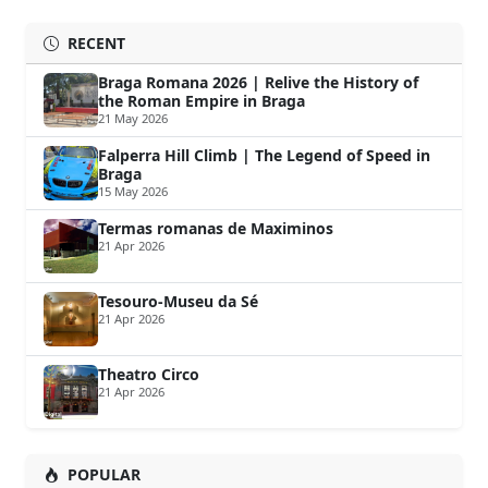
RECENT
Braga Romana 2026 | Relive the History of
the Roman Empire in Braga
21 May 2026
Falperra Hill Climb | The Legend of Speed in
Braga
15 May 2026
Termas romanas de Maximinos
21 Apr 2026
Tesouro-Museu da Sé
21 Apr 2026
Theatro Circo
21 Apr 2026
POPULAR