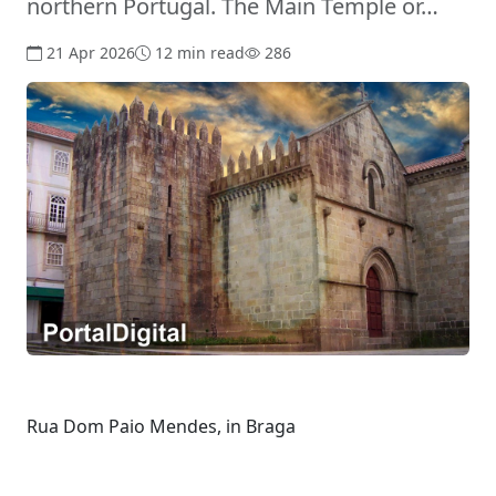
northern Portugal. The Main Temple or…
21 Apr 2026
12 min read
286
Rua Dom Paio Mendes, in Braga