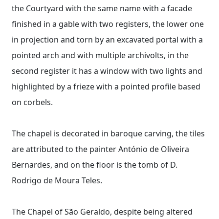
the Courtyard with the same name with a facade
finished in a gable with two registers, the lower one
in projection and torn by an excavated portal with a
pointed arch and with multiple archivolts, in the
second register it has a window with two lights and
highlighted by a frieze with a pointed profile based
on corbels.
The chapel is decorated in baroque carving, the tiles
are attributed to the painter António de Oliveira
Bernardes, and on the floor is the tomb of D.
Rodrigo de Moura Teles.
The Chapel of São Geraldo, despite being altered