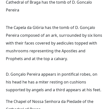
Cathedral of Braga has the tomb of D. Goncalo
Pereira
The Capela da Glória has the tomb of D. Gonçalo
Pereira composed of an ark, surrounded by six lions
with their faces covered by aedicules topped with
mushrooms representing the Apostles and
Prophets and at the top a calvary.
D. Gonçalo Pereira appears in pontifical robes, on
his head he has a miter resting on cushions
supported by angels and a third appears at his feet.
The Chapel of Nossa Senhora da Piedade of the