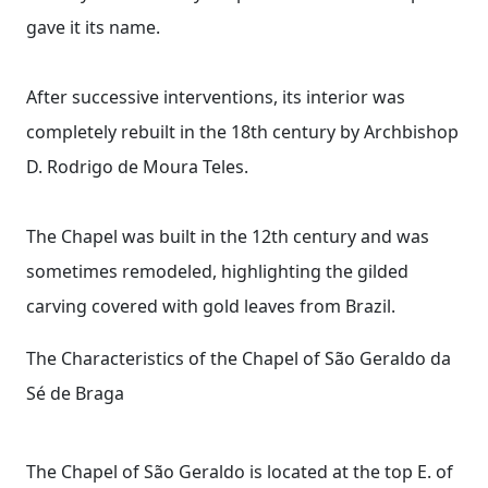
gave it its name.
After successive interventions, its interior was
completely rebuilt in the 18th century by Archbishop
D. Rodrigo de Moura Teles.
The Chapel was built in the 12th century and was
sometimes remodeled, highlighting the gilded
carving covered with gold leaves from Brazil.
The Characteristics of the Chapel of São Geraldo da
Sé de Braga
The Chapel of São Geraldo is located at the top E. of