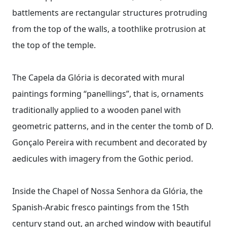
battlements are rectangular structures protruding
from the top of the walls, a toothlike protrusion at
the top of the temple.
The Capela da Glória is decorated with mural
paintings forming “panellings”, that is, ornaments
traditionally applied to a wooden panel with
geometric patterns, and in the center the tomb of D.
Gonçalo Pereira with recumbent and decorated by
aedicules with imagery from the Gothic period.
Inside the Chapel of Nossa Senhora da Glória, the
Spanish-Arabic fresco paintings from the 15th
century stand out, an arched window with beautiful