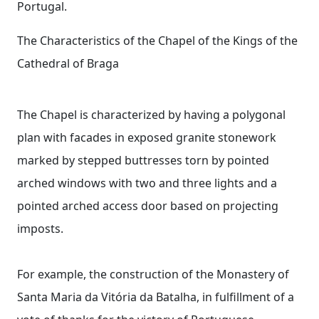
Portugal.
The Characteristics of the Chapel of the Kings of the
Cathedral of Braga
The Chapel is characterized by having a polygonal
plan with facades in exposed granite stonework
marked by stepped buttresses torn by pointed
arched windows with two and three lights and a
pointed arched access door based on projecting
imposts.
For example, the construction of the Monastery of
Santa Maria da Vitória da Batalha, in fulfillment of a