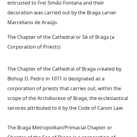
entrusted to Frei Simão Fontana and their
decoration was carried out by the Braga carver
Marceliano de Araújo.
The Chapter of the Cathedral or Sé of Braga (a
Corporation of Priests)
The Chapter of the Cathedral of Braga created by
Bishop D. Pedro in 1071 is designated as a
corporation of priests that carries out, within the
scope of the Archdiocese of Braga, the ecclesiastical
services attributed to it by the Code of Canon Law.
The Braga Metropolitan/Primacial Chapter or