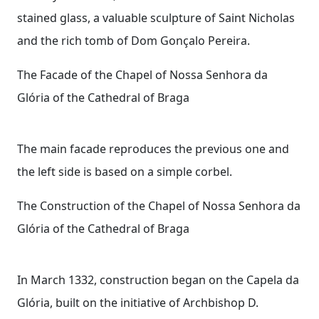
stained glass, a valuable sculpture of Saint Nicholas
and the rich tomb of Dom Gonçalo Pereira.
The Facade of the Chapel of Nossa Senhora da
Glória of the Cathedral of Braga
The main facade reproduces the previous one and
the left side is based on a simple corbel.
The Construction of the Chapel of Nossa Senhora da
Glória of the Cathedral of Braga
In March 1332, construction began on the Capela da
Glória, built on the initiative of Archbishop D.