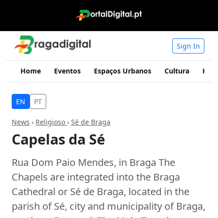
Sign In
Home
Eventos
Espaços Urbanos
Cultura
Hist
EN
PT
News
›
Religioso
›
Sé de Braga
Capelas da Sé
Rua Dom Paio Mendes, in Braga The
Chapels are integrated into the Braga
Cathedral or Sé de Braga, located in the
parish of Sé, city and municipality of Braga,