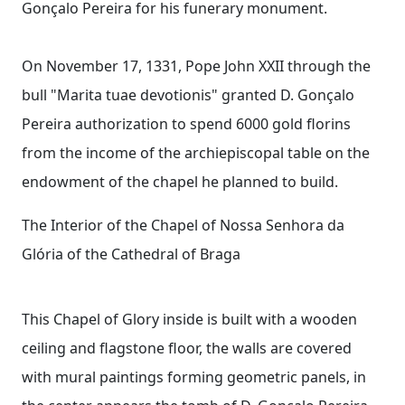
Gonçalo Pereira for his funerary monument.
On November 17, 1331, Pope John XXII through the
bull "Marita tuae devotionis" granted D. Gonçalo
Pereira authorization to spend 6000 gold florins
from the income of the archiepiscopal table on the
endowment of the chapel he planned to build.
The Interior of the Chapel of Nossa Senhora da
Glória of the Cathedral of Braga
This Chapel of Glory inside is built with a wooden
ceiling and flagstone floor, the walls are covered
with mural paintings forming geometric panels, in