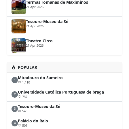
Termas romanas de Maximinos
21 Apr 2026
Tesouro-Museu da Sé
21 Apr 2026
Theatro Circo
21 Apr 2026
POPULAR
Miradouro do Sameiro
1
1,110
Universidade Católica Portuguesa de braga
2
737
Tesouro-Museu da Sé
3
540
Palácio do Raio
4
501