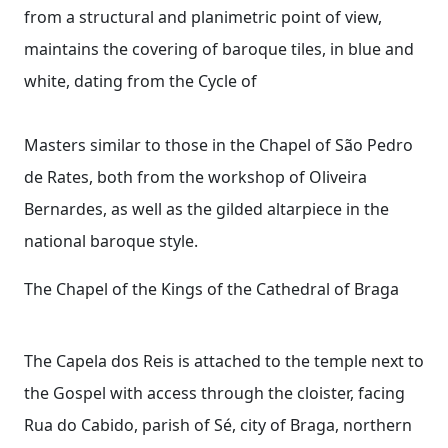
from a structural and planimetric point of view,
maintains the covering of baroque tiles, in blue and
white, dating from the Cycle of
Masters similar to those in the Chapel of São Pedro
de Rates, both from the workshop of Oliveira
Bernardes, as well as the gilded altarpiece in the
national baroque style.
The Chapel of the Kings of the Cathedral of Braga
The Capela dos Reis is attached to the temple next to
the Gospel with access through the cloister, facing
Rua do Cabido, parish of Sé, city of Braga, northern