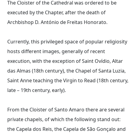
The Cloister of the Cathedral was ordered to be
executed by the Chapter, after the death of
Archbishop D. António de Freitas Honorato.
Currently, this privileged space of popular religiosity
hosts different images, generally of recent
execution, with the exception of Saint Ovídio, Altar
das Almas (18th century), the Chapel of Santa Luzia,
Saint Anne teaching the Virgin to Read (18th century,
late – 19th century, early).
From the Cloister of Santo Amaro there are several
private chapels, of which the following stand out:
the Capela dos Reis, the Capela de São Gonçalo and