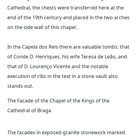
Cathedral, the chests were transferred here at the
end of the 19th century and placed in the two arches
on the side wall of this chapel.
In the Capela dos Reis there are valuable tombs: that
of Conde D. Henriques, his wife Teresa de Leão, and
that of D. Lourenço Vicente and the notable
execution of ribs in the text in a stone vault also
stands out.
The Facade of the Chapel of the Kings of the
Cathedral of Braga
The facades in exposed granite stonework marked