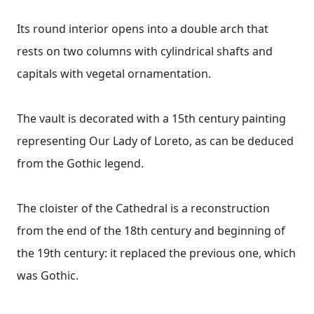
Its round interior opens into a double arch that
rests on two columns with cylindrical shafts and
capitals with vegetal ornamentation.
The vault is decorated with a 15th century painting
representing Our Lady of Loreto, as can be deduced
from the Gothic legend.
The cloister of the Cathedral is a reconstruction
from the end of the 18th century and beginning of
the 19th century: it replaced the previous one, which
was Gothic.