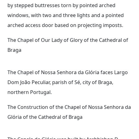
by stepped buttresses torn by pointed arched
windows, with two and three lights and a pointed
arched access door based on projecting imposts.
The Chapel of Our Lady of Glory of the Cathedral of
Braga
The Chapel of Nossa Senhora da Glória faces Largo
Dom João Peculiar, parish of Sé, city of Braga,
northern Portugal.
The Construction of the Chapel of Nossa Senhora da
Glória of the Cathedral of Braga