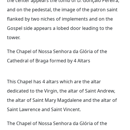
the center appears the tomb of D. Gonçalo Pereira,
and on the pedestal, the image of the patron saint
flanked by two niches of implements and on the
Gospel side appears a lobed door leading to the
tower.
The Chapel of Nossa Senhora da Glória of the
Cathedral of Braga formed by 4 Altars
This Chapel has 4 altars which are the altar
dedicated to the Virgin, the altar of Saint Andrew,
the altar of Saint Mary Magdalene and the altar of
Saint Lawrence and Saint Vincent.
The Chapel of Nossa Senhora da Glória of the