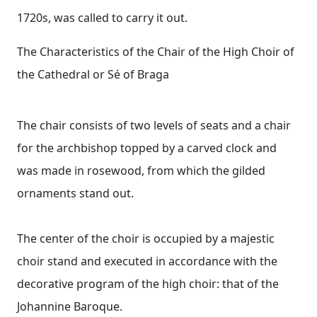
1720s, was called to carry it out.
The Characteristics of the Chair of the High Choir of
the Cathedral or Sé of Braga
The chair consists of two levels of seats and a chair
for the archbishop topped by a carved clock and
was made in rosewood, from which the gilded
ornaments stand out.
The center of the choir is occupied by a majestic
choir stand and executed in accordance with the
decorative program of the high choir: that of the
Johannine Baroque.