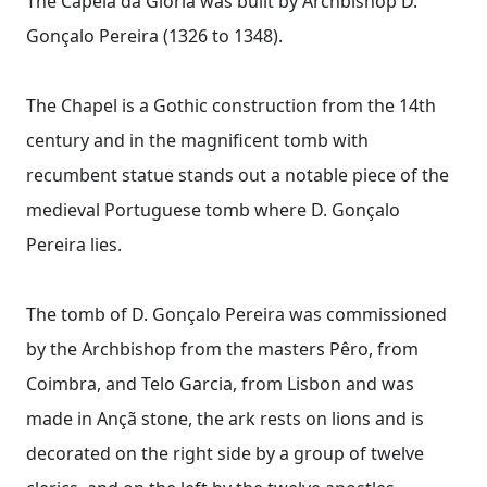
The Capela da Glória was built by Archbishop D.
Gonçalo Pereira (1326 to 1348).
The Chapel is a Gothic construction from the 14th
century and in the magnificent tomb with
recumbent statue stands out a notable piece of the
medieval Portuguese tomb where D. Gonçalo
Pereira lies.
The tomb of D. Gonçalo Pereira was commissioned
by the Archbishop from the masters Pêro, from
Coimbra, and Telo Garcia, from Lisbon and was
made in Ançã stone, the ark rests on lions and is
decorated on the right side by a group of twelve