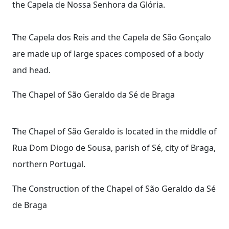
the Capela de Nossa Senhora da Glória.
The Capela dos Reis and the Capela de São Gonçalo
are made up of large spaces composed of a body
and head.
The Chapel of São Geraldo da Sé de Braga
The Chapel of São Geraldo is located in the middle of
Rua Dom Diogo de Sousa, parish of Sé, city of Braga,
northern Portugal.
The Construction of the Chapel of São Geraldo da Sé
de Braga