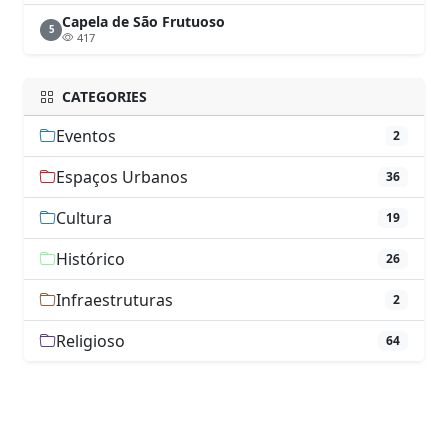
Capela de São Frutuoso
5
417
CATEGORIES
Eventos
2
Espaços Urbanos
36
Cultura
19
Histórico
26
Infraestruturas
2
Religioso
64