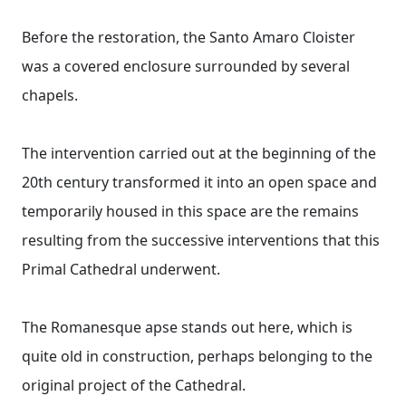
Before the restoration, the Santo Amaro Cloister
was a covered enclosure surrounded by several
chapels.
The intervention carried out at the beginning of the
20th century transformed it into an open space and
temporarily housed in this space are the remains
resulting from the successive interventions that this
Primal Cathedral underwent.
The Romanesque apse stands out here, which is
quite old in construction, perhaps belonging to the
original project of the Cathedral.