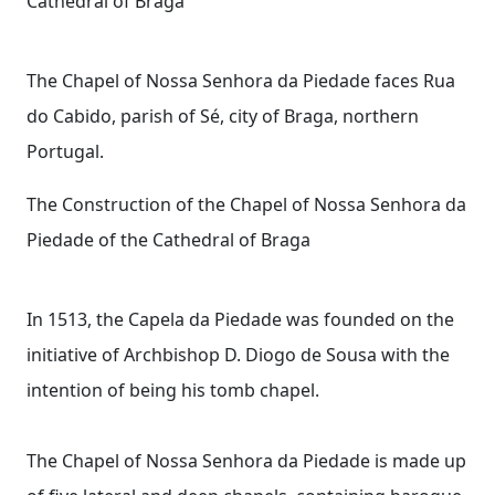
Cathedral of Braga
The Chapel of Nossa Senhora da Piedade faces Rua
do Cabido, parish of Sé, city of Braga, northern
Portugal.
The Construction of the Chapel of Nossa Senhora da
Piedade of the Cathedral of Braga
In 1513, the Capela da Piedade was founded on the
initiative of Archbishop D. Diogo de Sousa with the
intention of being his tomb chapel.
The Chapel of Nossa Senhora da Piedade is made up