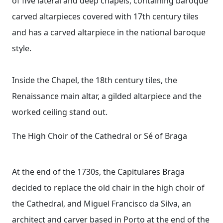
of five lateral and deep chapels, containing baroque
carved altarpieces covered with 17th century tiles
and has a carved altarpiece in the national baroque
style.
Inside the Chapel, the 18th century tiles, the
Renaissance main altar, a gilded altarpiece and the
worked ceiling stand out.
The High Choir of the Cathedral or Sé of Braga
At the end of the 1730s, the Capitulares Braga
decided to replace the old chair in the high choir of
the Cathedral, and Miguel Francisco da Silva, an
architect and carver based in Porto at the end of the