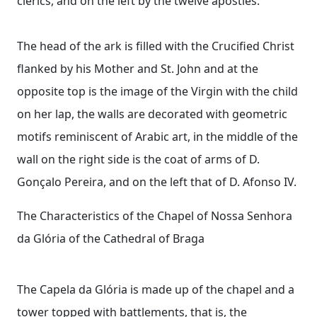
clerics, and on the left by the twelve apostles.
The head of the ark is filled with the Crucified Christ
flanked by his Mother and St. John and at the
opposite top is the image of the Virgin with the child
on her lap, the walls are decorated with geometric
motifs reminiscent of Arabic art, in the middle of the
wall on the right side is the coat of arms of D.
Gonçalo Pereira, and on the left that of D. Afonso IV.
The Characteristics of the Chapel of Nossa Senhora
da Glória of the Cathedral of Braga
The Capela da Glória is made up of the chapel and a
tower topped with battlements, that is, the