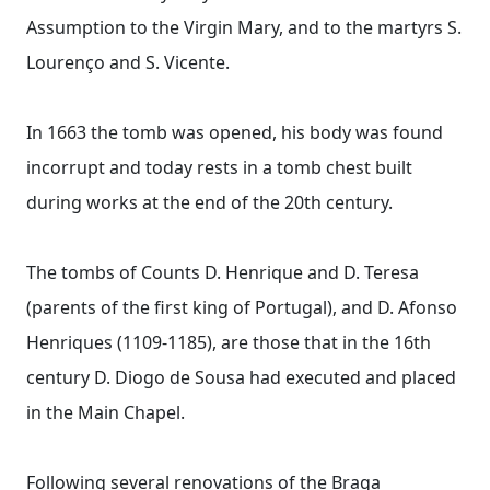
Assumption to the Virgin Mary, and to the martyrs S.
Lourenço and S. Vicente.
In 1663 the tomb was opened, his body was found
incorrupt and today rests in a tomb chest built
during works at the end of the 20th century.
The tombs of Counts D. Henrique and D. Teresa
(parents of the first king of Portugal), and D. Afonso
Henriques (1109-1185), are those that in the 16th
century D. Diogo de Sousa had executed and placed
in the Main Chapel.
Following several renovations of the Braga