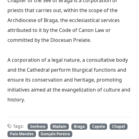
Chapter of the See of Braga is a corporation of
priests that carries out, within the scope of the
Archdiocese of Braga, the ecclesiastical services
attributed to it by the Code of Canon Law or
committed by the Diocesan Prelate.
A corporation of a legal nature, a consultative body
and the Cathedral perform liturgical functions and
ensure its conservation and heritage, promoting
initiatives aimed at the evangelization of culture and
history.
Tags:
Senhora
Madam
Braga
Capela
Chapel
Paio Mendes
Gonçalo Pereira