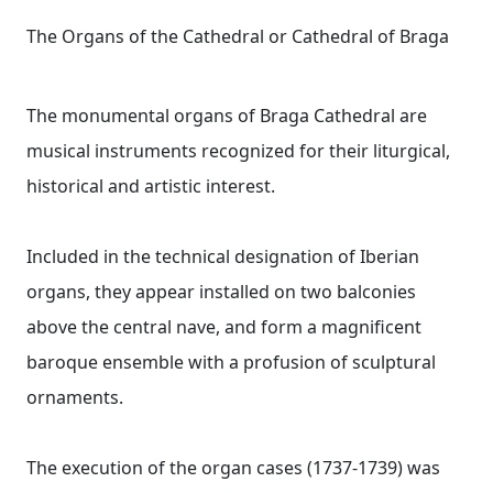
The Organs of the Cathedral or Cathedral of Braga
The monumental organs of Braga Cathedral are
musical instruments recognized for their liturgical,
historical and artistic interest.
Included in the technical designation of Iberian
organs, they appear installed on two balconies
above the central nave, and form a magnificent
baroque ensemble with a profusion of sculptural
ornaments.
The execution of the organ cases (1737-1739) was