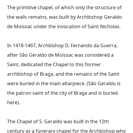
The primitive chapel, of which only the structure of
the walls remains, was built by Archbishop Geraldo
de Moissac under the invocation of Saint Nicholas.
In 1418-1467, Archbishop D. Fernando da Guerra,
after São Geraldo de Moissac was considered a
Saint, dedicated the Chapel to this former
archbishop of Braga, and the remains of the Saint
were buried in the main altarpiece. (São Geraldo is
the patron saint of the city of Braga and is buried
here).
The Chapel of S. Geraldo was built in the 12th
century as a funerary chapel for the Archbishop who