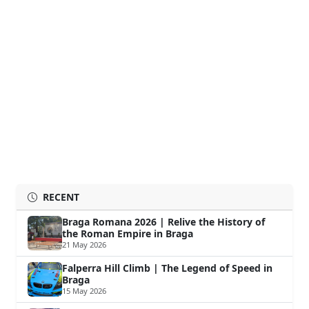
RECENT
Braga Romana 2026 | Relive the History of
the Roman Empire in Braga
21 May 2026
Falperra Hill Climb | The Legend of Speed in
Braga
15 May 2026