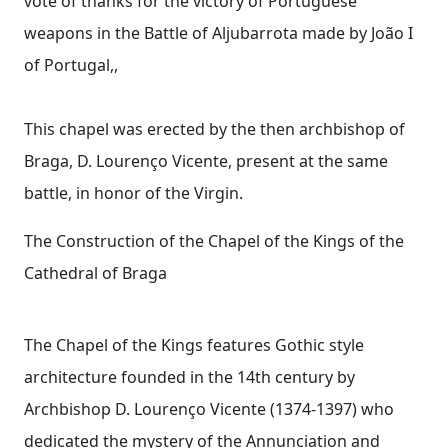
vote of thanks for the victory of Portuguese
weapons in the Battle of Aljubarrota made by João I
of Portugal,,
This chapel was erected by the then archbishop of
Braga, D. Lourenço Vicente, present at the same
battle, in honor of the Virgin.
The Construction of the Chapel of the Kings of the
Cathedral of Braga
The Chapel of the Kings features Gothic style
architecture founded in the 14th century by
Archbishop D. Lourenço Vicente (1374-1397) who
dedicated the mystery of the Annunciation and