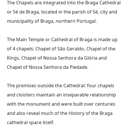
The Chapels are integrated into the Braga Cathedral
or Sé de Braga, located in the parish of Sé, city and
municipality of Braga, northern Portugal.
The Main Temple or Cathedral of Braga is made up
of 4 chapels: Chapel of São Geraldo, Chapel of the
Kings, Chapel of Nossa Senhora da Glória and
Chapel of Nossa Senhora da Piedade.
The premises outside the Cathedral: four chapels
and cloisters maintain an inseparable relationship
with the monument and were built over centuries
and also reveal much of the History of the Braga
cathedral space itself.