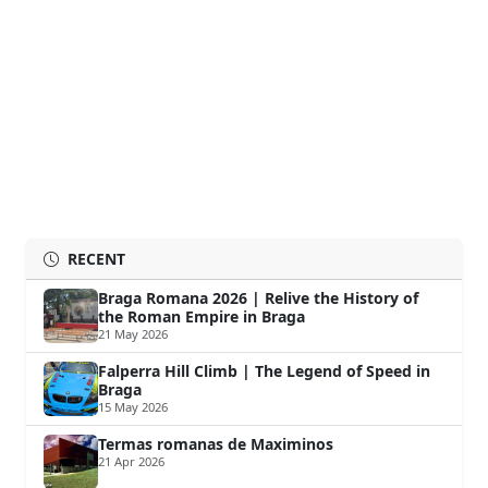
RECENT
Braga Romana 2026 | Relive the History of
the Roman Empire in Braga
21 May 2026
Falperra Hill Climb | The Legend of Speed in
Braga
15 May 2026
Termas romanas de Maximinos
21 Apr 2026