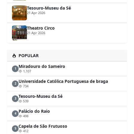
Tesouro-Museu da Sé
21 Apr 2026
Theatro Circo
21 Apr 2026
POPULAR
Miradouro do Sameiro
1
1,107
Universidade Católica Portuguesa de braga
2
734
Tesouro-Museu da Sé
3
539
Palácio do Raio
4
498
Capela de São Frutuoso
5
412