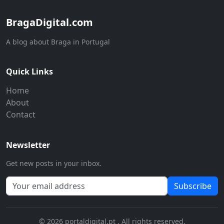
BragaDigital.com
A blog about Braga in Portugal
Quick Links
Home
About
Contact
Newsletter
Get new posts in your inbox.
Subscribe
© 2026 portaldigital.pt . All rights reserved.