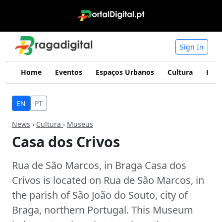
Sign In
Home
Eventos
Espaços Urbanos
Cultura
Hist
EN
PT
News
›
Cultura
›
Museus
Casa dos Crivos
Rua de São Marcos, in Braga Casa dos
Crivos is located on Rua de São Marcos, in
the parish of São João do Souto, city of
Braga, northern Portugal. This Museum