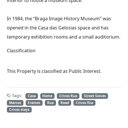
interior to house a museum space.
In 1984, the “Braga Image History Museum” was
opened in the Casa das Gelosias space and has
temporary exhibition rooms and a small auditorium.
Classification
This Property is classified as Public Interest.
Tags:
Casa
Home
Crivos Rua
Street Sieves
Marcos
Frames
Rua
Road
Crivos fica
Crivos stays