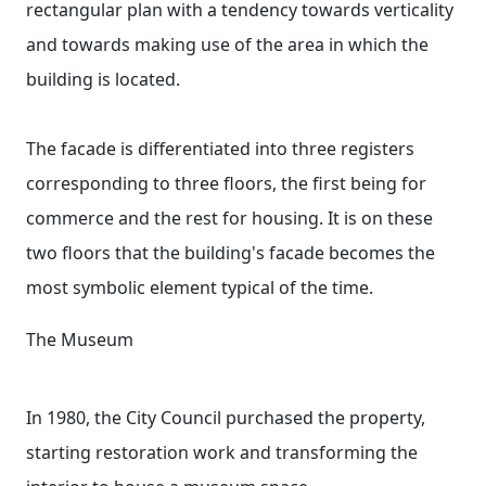
rectangular plan with a tendency towards verticality
and towards making use of the area in which the
building is located.
The facade is differentiated into three registers
corresponding to three floors, the first being for
commerce and the rest for housing. It is on these
two floors that the building's facade becomes the
most symbolic element typical of the time.
The Museum
In 1980, the City Council purchased the property,
starting restoration work and transforming the