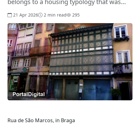
belongs to a housing typology that was…
21 Apr 2026
2 min read
295
Rua de São Marcos, in Braga