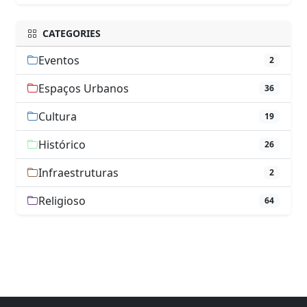
CATEGORIES
Eventos
2
Espaços Urbanos
36
Cultura
19
Histórico
26
Infraestruturas
2
Religioso
64