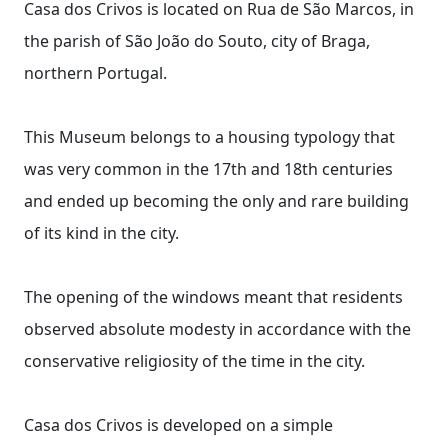
Casa dos Crivos is located on Rua de São Marcos, in
the parish of São João do Souto, city of Braga,
northern Portugal.
This Museum belongs to a housing typology that
was very common in the 17th and 18th centuries
and ended up becoming the only and rare building
of its kind in the city.
The opening of the windows meant that residents
observed absolute modesty in accordance with the
conservative religiosity of the time in the city.
Casa dos Crivos is developed on a simple