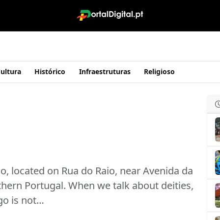
ultura
Histórico
Infraestruturas
Religioso
lo, located on Rua do Raio, near Avenida da
rthern Portugal. When we talk about deities,
o is not…