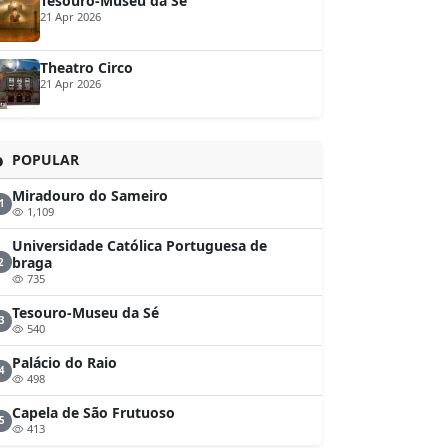
Tesouro-Museu da Sé
21 Apr 2026
Theatro Circo
21 Apr 2026
POPULAR
Miradouro do Sameiro
1
1,109
Universidade Católica Portuguesa de
braga
2
735
Tesouro-Museu da Sé
3
540
Palácio do Raio
4
498
Capela de São Frutuoso
5
413