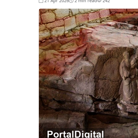
21 Apr 2026
2 min read
242