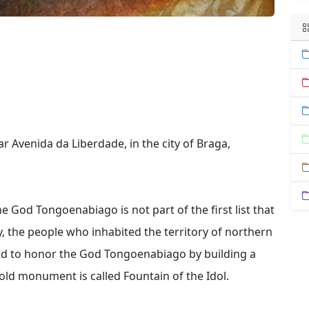
r Avenida da Liberdade, in the city of Braga,
e God Tongoenabiago is not part of the first list that
, the people who inhabited the territory of northern
ded to honor the God Tongoenabiago by building a
y-old monument is called Fountain of the Idol.