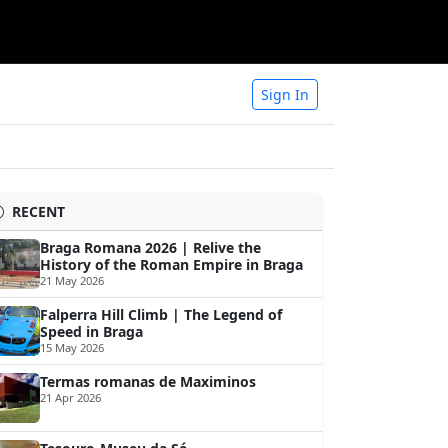
Sign In
RECENT
Braga Romana 2026 | Relive the
History of the Roman Empire in Braga
21 May 2026
Falperra Hill Climb | The Legend of
Speed in Braga
15 May 2026
Termas romanas de Maximinos
21 Apr 2026