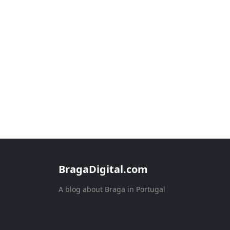
BragaDigital.com
A blog about Braga in Portugal