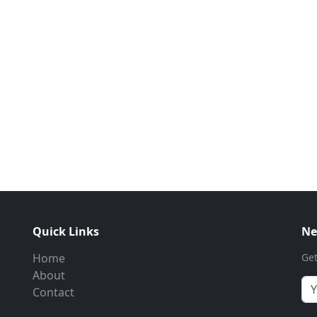
Quick Links
Ne
Home
Get
About
Contact