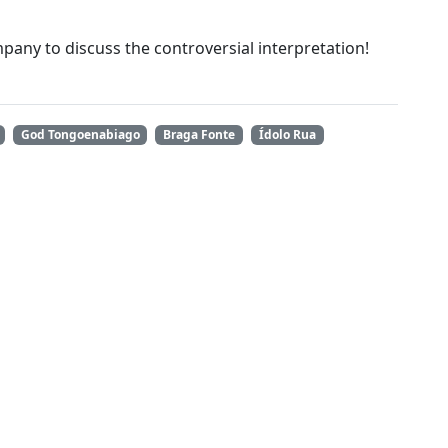
ompany to discuss the controversial interpretation!
God Tongoenabiago
Braga Fonte
Ídolo Rua