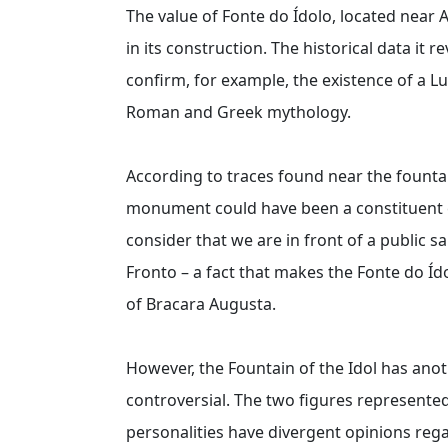
The value of Fonte do Ídolo, located near 
in its construction. The historical data it
confirm, for example, the existence of a L
Roman and Greek mythology.
According to traces found near the fountai
monument could have been a constituent e
consider that we are in front of a public 
Fronto – a fact that makes the Fonte do Íd
of Bracara Augusta.
However, the Fountain of the Idol has anot
controversial. The two figures represente
personalities have divergent opinions rega