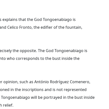
s explains that the God Tongoenabiago is
and Celico Fronto, the edifier of the fountain,
ecisely the opposite. The God Tongoenabiago is
ronto who corresponds to the bust inside the
er opinion, such as António Rodríguez Comenero,
ioned in the inscriptions and is not represented
od Tongoenabiago will be portrayed in the bust inside
 relief.