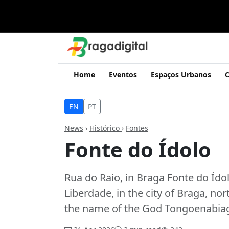
Home
Eventos
Espaços Urbanos
C
EN
PT
News
›
Histórico
›
Fontes
Fonte do Ídolo
Rua do Raio, in Braga Fonte do Ído
Liberdade, in the city of Braga, no
the name of the God Tongoenabiag