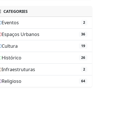
CATEGORIES
Eventos
2
Espaços Urbanos
36
Cultura
19
Histórico
26
Infraestruturas
2
Religioso
64