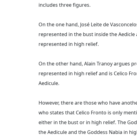
includes three figures.
On the one hand, José Leite de Vasconcelo
represented in the bust inside the Aedicle 
represented in high relief.
On the other hand, Alain Tranoy argues pr
represented in high relief and is Celico F
Aedicule.
However, there are those who have anoth
who states that Celico Fronto is only ment
either in the bust or in high relief. The G
the Aedicule and the Goddess Nabia in high