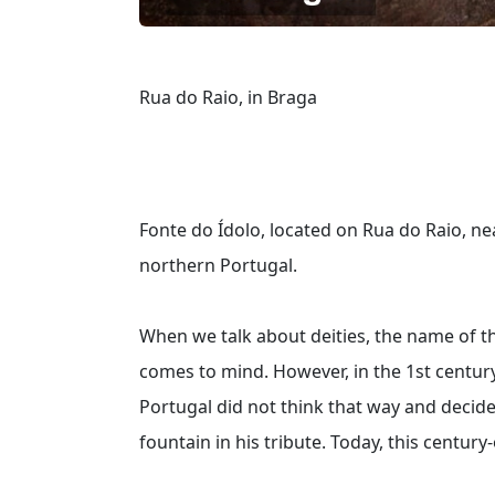
Rua do Raio, in Braga
Fonte do Ídolo, located on Rua do Raio, nea
northern Portugal.
When we talk about deities, the name of th
comes to mind. However, in the 1st century
Portugal did not think that way and deci
fountain in his tribute. Today, this centur