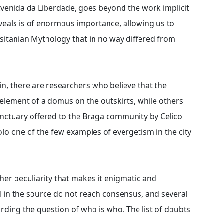
Avenida da Liberdade, goes beyond the work implicit
 reveals is of enormous importance, allowing us to
usitanian Mythology that in no way differed from
n, there are researchers who believe that the
lement of a domus on the outskirts, while others
sanctuary offered to the Braga community by Celico
olo one of the few examples of evergetism in the city
her peculiarity that makes it enigmatic and
d in the source do not reach consensus, and several
rding the question of who is who. The list of doubts