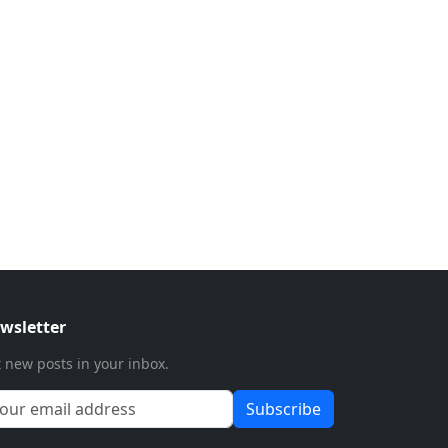
wsletter
 new posts in your inbox.
Subscribe