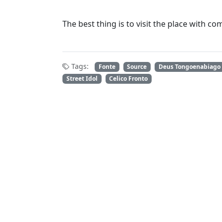
The best thing is to visit the place with c
Tags:
Fonte
Source
Deus Tongoenabiago
Street Idol
Celico Fronto