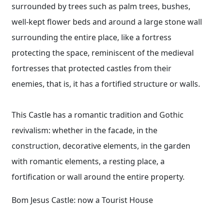
surrounded by trees such as palm trees, bushes,
well-kept flower beds and around a large stone wall
surrounding the entire place, like a fortress
protecting the space, reminiscent of the medieval
fortresses that protected castles from their
enemies, that is, it has a fortified structure or walls.
This Castle has a romantic tradition and Gothic
revivalism: whether in the facade, in the
construction, decorative elements, in the garden
with romantic elements, a resting place, a
fortification or wall around the entire property.
Bom Jesus Castle: now a Tourist House