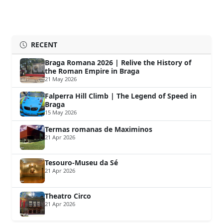
RECENT
Braga Romana 2026 | Relive the History of
the Roman Empire in Braga
21 May 2026
Falperra Hill Climb | The Legend of Speed in
Braga
15 May 2026
Termas romanas de Maximinos
21 Apr 2026
Tesouro-Museu da Sé
21 Apr 2026
Theatro Circo
21 Apr 2026