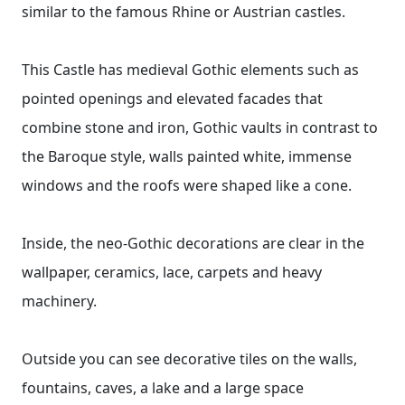
similar to the famous Rhine or Austrian castles.
This Castle has medieval Gothic elements such as
pointed openings and elevated facades that
combine stone and iron, Gothic vaults in contrast to
the Baroque style, walls painted white, immense
windows and the roofs were shaped like a cone.
Inside, the neo-Gothic decorations are clear in the
wallpaper, ceramics, lace, carpets and heavy
machinery.
Outside you can see decorative tiles on the walls,
fountains, caves, a lake and a large space