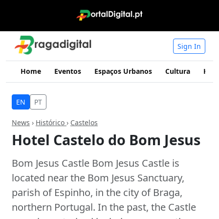
Sign In
Home
Eventos
Espaços Urbanos
Cultura
Hist
EN
PT
News
›
Histórico
›
Castelos
Hotel Castelo do Bom Jesus
Bom Jesus Castle Bom Jesus Castle is
located near the Bom Jesus Sanctuary,
parish of Espinho, in the city of Braga,
northern Portugal. In the past, the Castle