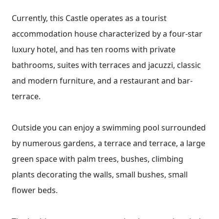
Currently, this Castle operates as a tourist
accommodation house characterized by a four-star
luxury hotel, and has ten rooms with private
bathrooms, suites with terraces and jacuzzi, classic
and modern furniture, and a restaurant and bar-
terrace.
Outside you can enjoy a swimming pool surrounded
by numerous gardens, a terrace and terrace, a large
green space with palm trees, bushes, climbing
plants decorating the walls, small bushes, small
flower beds.