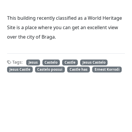
This building recently classified as a World Heritage
Site is a place where you can get an excellent view
over the city of Braga.
Tags:
Jesus
Castelo
Castle
Jesus Castelo
Jesus Castle
Castelo possui
Castle has
Ernest Korrodi