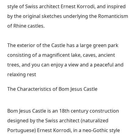
style of Swiss architect Ernest Korrodi, and inspired
by the original sketches underlying the Romanticism
of Rhine castles.
The exterior of the Castle has a large green park
consisting of a magnificent lake, caves, ancient
trees, and you can enjoy a view and a peaceful and
relaxing rest
The Characteristics of Bom Jesus Castle
Bom Jesus Castle is an 18th century construction
designed by the Swiss architect (naturalized
Portuguese) Ernest Korrodi, in a neo-Gothic style