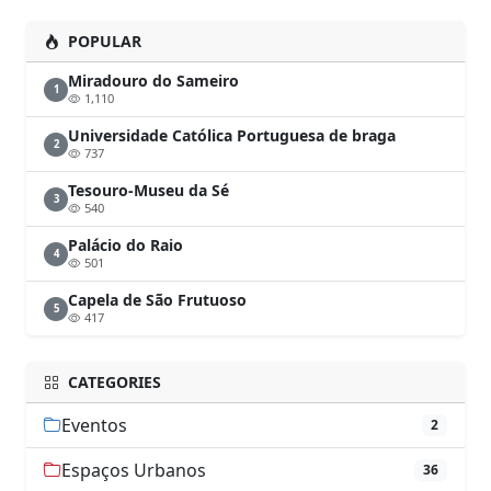
POPULAR
Miradouro do Sameiro
1
1,110
Universidade Católica Portuguesa de braga
2
737
Tesouro-Museu da Sé
3
540
Palácio do Raio
4
501
Capela de São Frutuoso
5
417
CATEGORIES
Eventos
2
Espaços Urbanos
36