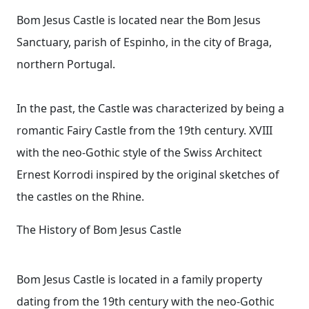
Bom Jesus Castle is located near the Bom Jesus
Sanctuary, parish of Espinho, in the city of Braga,
northern Portugal.
In the past, the Castle was characterized by being a
romantic Fairy Castle from the 19th century. XVIII
with the neo-Gothic style of the Swiss Architect
Ernest Korrodi inspired by the original sketches of
the castles on the Rhine.
The History of Bom Jesus Castle
Bom Jesus Castle is located in a family property
dating from the 19th century with the neo-Gothic