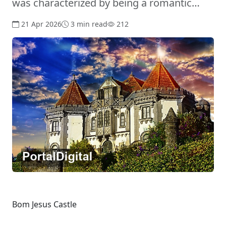
was characterized by being a romantic…
21 Apr 2026
3 min read
212
Bom Jesus Castle