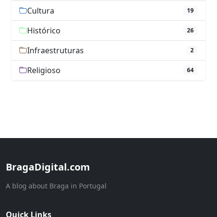
Cultura
19
Histórico
26
Infraestruturas
2
Religioso
64
BragaDigital.com
A blog about Braga in Portugal
Quick Links