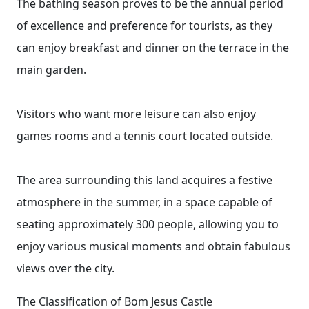
The bathing season proves to be the annual period
of excellence and preference for tourists, as they
can enjoy breakfast and dinner on the terrace in the
main garden.
Visitors who want more leisure can also enjoy
games rooms and a tennis court located outside.
The area surrounding this land acquires a festive
atmosphere in the summer, in a space capable of
seating approximately 300 people, allowing you to
enjoy various musical moments and obtain fabulous
views over the city.
The Classification of Bom Jesus Castle