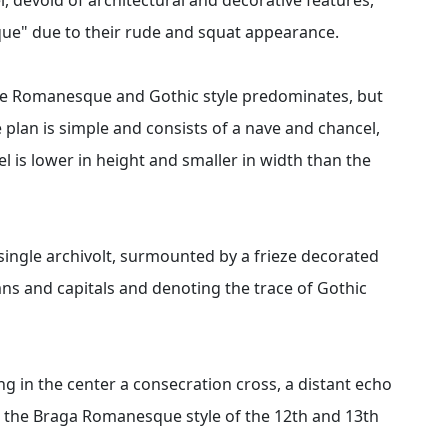
que" due to their rude and squat appearance.
the Romanesque and Gothic style predominates, but
lan is simple and consists of a nave and chancel,
l is lower in height and smaller in width than the
single archivolt, surmounted by a frieze decorated
umns and capitals and denoting the trace of Gothic
g in the center a consecration cross, a distant echo
e the Braga Romanesque style of the 12th and 13th