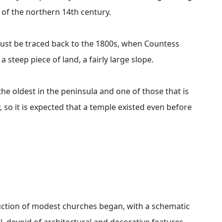
 of the northern 14th century.
 must be traced back to the 1800s, when Countess
a steep piece of land, a fairly large slope.
 the oldest in the peninsula and one of those that is
, so it is expected that a temple existed even before
ruction of modest churches began, with a schematic
, devoid of architectural and decorative features,