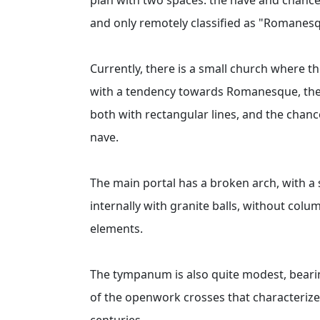
and only remotely classified as "Romanes
Currently, there is a small church where 
with a tendency towards Romanesque, the p
both with rectangular lines, and the chance
nave.
The main portal has a broken arch, with a 
internally with granite balls, without col
elements.
The tympanum is also quite modest, bearin
of the openwork crosses that characteriz
centuries.