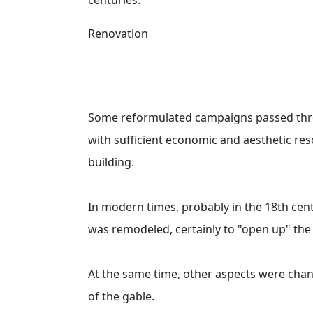
Renovation
Some reformulated campaigns passed thro
with sufficient economic and aesthetic res
building.
In modern times, probably in the 18th cen
was remodeled, certainly to "open up" the 
At the same time, other aspects were chan
of the gable.