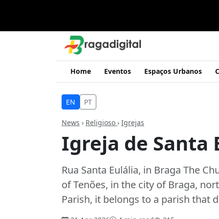
Home
Eventos
Espaços Urbanos
C
EN
PT
News
›
Religioso
›
Igrejas
Igreja de Santa 
Rua Santa Eulália, in Braga The Chur
of Tenões, in the city of Braga, n
Parish, it belongs to a parish that