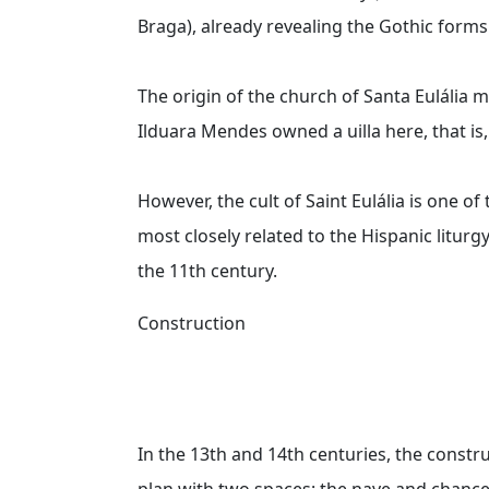
Braga), already revealing the Gothic forms
The origin of the church of Santa Eulália
Ilduara Mendes owned a uilla here, that is, 
However, the cult of Saint Eulália is one of
most closely related to the Hispanic liturgy
the 11th century.
Construction
In the 13th and 14th centuries, the const
plan with two spaces: the nave and chancel