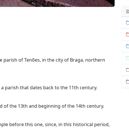
e parish of Tenões, in the city of Braga, northern
 a parish that dates back to the 11th century.
nd of the 13th and beginning of the 14th century.
ple before this one, since, in this historical period,