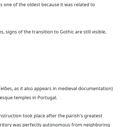
as one of the oldest because it was related to
igns of the transition to Gothic are still visible,
Telões, as it also appears in medieval documentation)
esque temples in Portugal.
nstruction took place after the parish's greatest
rritory was perfectly autonomous from neighboring