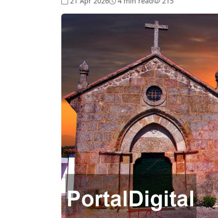
21 Apr 2026
4 min read
215