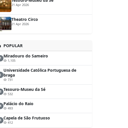
Tesouro-Museu da Sé
21 Apr 2026
Theatro Circo
21 Apr 2026
POPULAR
Miradouro do Sameiro
1
1,105
Universidade Católica Portuguesa de
braga
2
731
Tesouro-Museu da Sé
3
532
Palácio do Raio
4
493
Capela de São Frutuoso
5
412