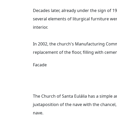
Decades later, already under the sign of 1
several elements of liturgical furniture wer
interior.
In 2002, the church's Manufacturing Commi
replacement of the floor, filling with cem
Facade
The Church of Santa Eulália has a simple a
juxtaposition of the nave with the chancel,
nave.