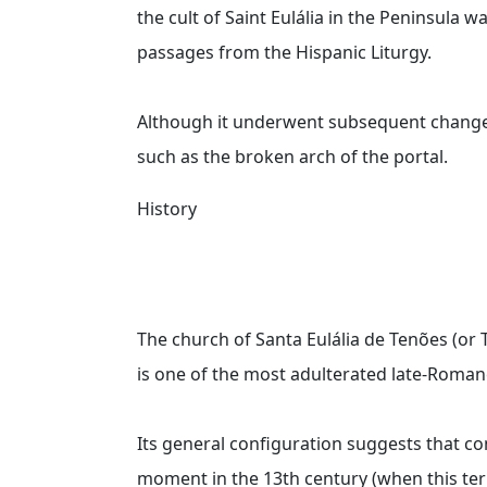
the cult of Saint Eulália in the Peninsula w
passages from the Hispanic Liturgy.
Although it underwent subsequent changes, s
such as the broken arch of the portal.
History
The church of Santa Eulália de Tenões (or 
is one of the most adulterated late-Roman
Its general configuration suggests that co
moment in the 13th century (when this te