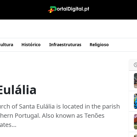
ultura
Histórico
Infraestruturas
Religioso
Eulália
ch of Santa Eulália is located in the parish
orthern Portugal. Also known as Tenões
 dates…