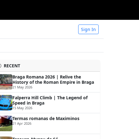
Sign In
RECENT
Braga Romana 2026 | Relive the
History of the Roman Empire in Braga
21 May 2026
Falperra Hill Climb | The Legend of
Speed in Braga
15 May 2026
Termas romanas de Maximinos
21 Apr 2026