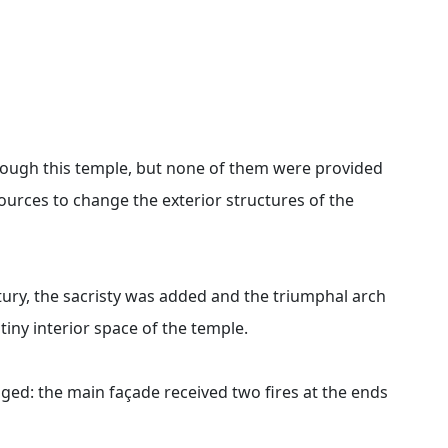
ugh this temple, but none of them were provided
ources to change the exterior structures of the
tury, the sacristy was added and the triumphal arch
tiny interior space of the temple.
ged: the main façade received two fires at the ends