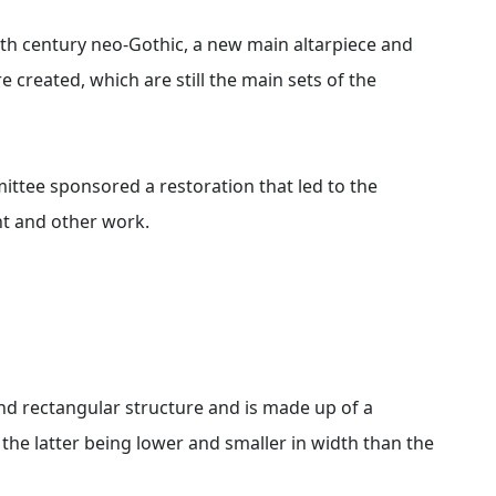
9th century neo-Gothic, a new main altarpiece and
e created, which are still the main sets of the
ttee sponsored a restoration that led to the
ent and other work.
nd rectangular structure and is made up of a
 the latter being lower and smaller in width than the