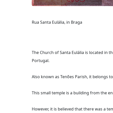
Rua Santa Eulália, in Braga
The Church of Santa Eulália is located in th
Portugal.
Also known as Tenões Parish, it belongs to
This small temple is a building from the e
However, it is believed that there was a tem