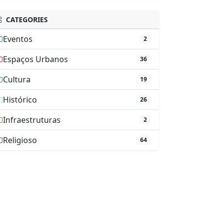
CATEGORIES
Eventos
2
Espaços Urbanos
36
Cultura
19
Histórico
26
Infraestruturas
2
Religioso
64