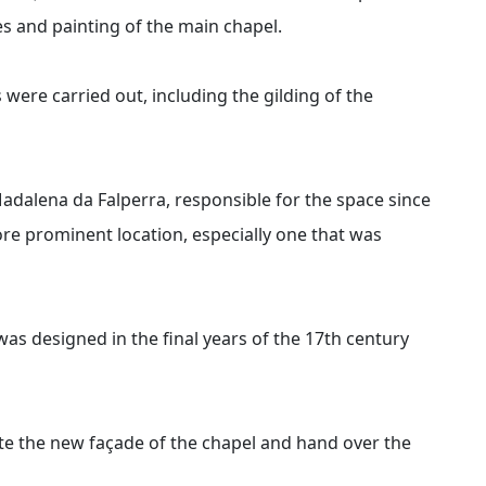
es and painting of the main chapel.
were carried out, including the gilding of the
adalena da Falperra, responsible for the space since
ore prominent location, especially one that was
as designed in the final years of the 17th century
te the new façade of the chapel and hand over the