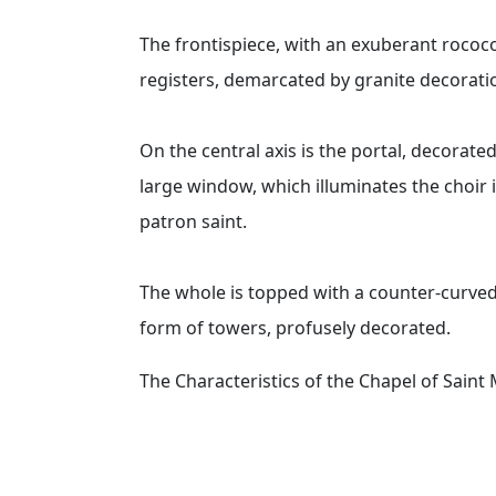
The frontispiece, with an exuberant rococo
registers, demarcated by granite decoration
On the central axis is the portal, decorate
large window, which illuminates the choir 
patron saint.
The whole is topped with a counter-curved 
form of towers, profusely decorated.
The Characteristics of the Chapel of Sain