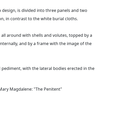
 design, is divided into three panels and two
, in contrast to the white burial cloths.
d all around with shells and volutes, topped by a
internally, and by a frame with the image of the
pediment, with the lateral bodies erected in the
t Mary Magdalene: "The Penitent"