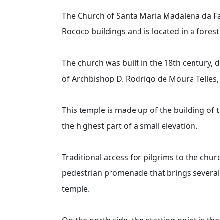
The Church of Santa Maria Madalena da Fa
Rococo buildings and is located in a fores
The church was built in the 18th century, d
of Archbishop D. Rodrigo de Moura Telles, 
This temple is made up of the building of 
the highest part of a small elevation.
Traditional access for pilgrims to the chur
pedestrian promenade that brings several o
temple.
On the north side, the starting point is th