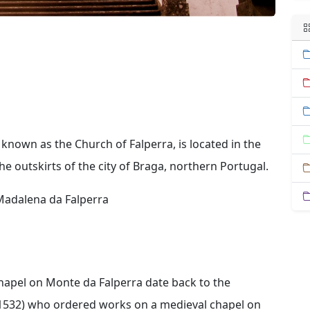
known as the Church of Falperra, is located in the
he outskirts of the city of Braga, northern Portugal.
Madalena da Falperra
 chapel on Monte da Falperra date back to the
-1532) who ordered works on a medieval chapel on