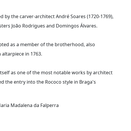
d by the carver-architect André Soares (1720-1769),
asters João Rodrigues and Domingos Álvares.
pted as a member of the brotherhood, also
altarpiece in 1763.
tself as one of the most notable works by architect
 the entry into the Rococo style in Braga's
Maria Madalena da Falperra