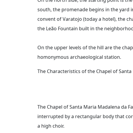
south, the promenade begins in the yard in
convent of Varatojo (today a hotel), the 
the Leão Fountain built in the neighborhoo
On the upper levels of the hill are the cha
homonymous archaeological station.
The Characteristics of the Chapel of Sant
The Chapel of Santa Maria Madalena da Fa
interrupted by a rectangular body that co
a high choir.