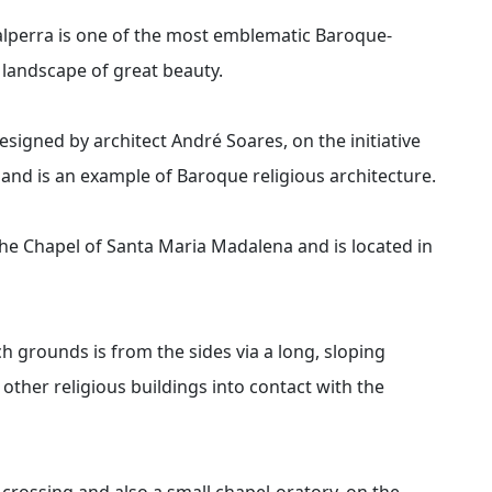
lperra is one of the most emblematic Baroque-
t landscape of great beauty.
esigned by architect André Soares, on the initiative
and is an example of Baroque religious architecture.
the Chapel of Santa Maria Madalena and is located in
ch grounds is from the sides via a long, sloping
ther religious buildings into contact with the
e crossing and also a small chapel-oratory, on the