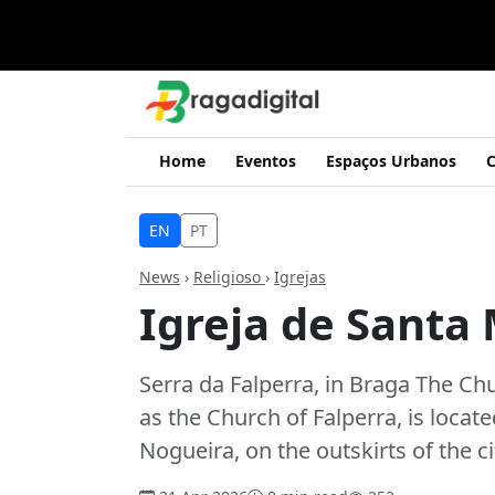
Home
Eventos
Espaços Urbanos
C
EN
PT
News
›
Religioso
›
Igrejas
Igreja de Santa
Serra da Falperra, in Braga The C
as the Church of Falperra, is locate
Nogueira, on the outskirts of the c