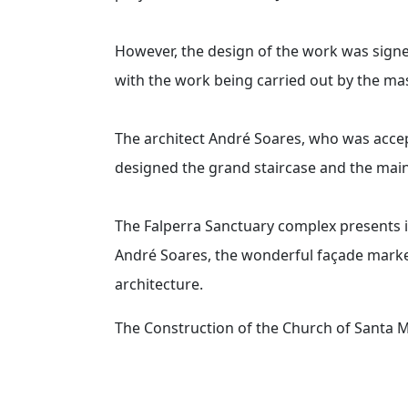
However, the design of the work was signe
with the work being carried out by the m
The architect André Soares, who was acce
designed the grand staircase and the main 
The Falperra Sanctuary complex presents i
André Soares, the wonderful façade marked
architecture.
The Construction of the Church of Santa 