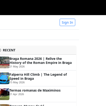
Sign In
RECENT
Braga Romana 2026 | Relive the
History of the Roman Empire in Braga
21 May 2026
Falperra Hill Climb | The Legend of
Speed in Braga
15 May 2026
Termas romanas de Maximinos
21 Apr 2026