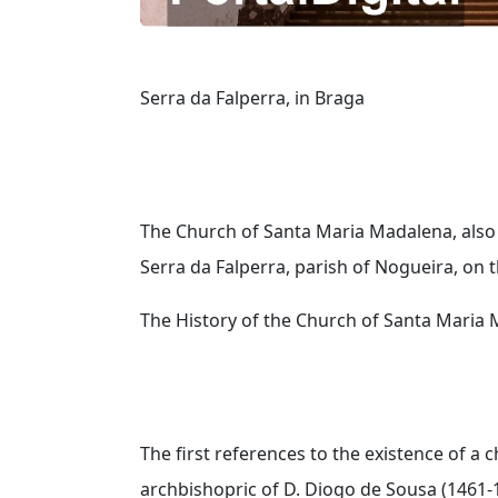
Serra da Falperra, in Braga
The Church of Santa Maria Madalena, also 
Serra da Falperra, parish of Nogueira, on t
The History of the Church of Santa Maria 
The first references to the existence of a
archbishopric of D. Diogo de Sousa (1461