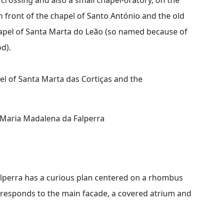
 front of the chapel of Santo António and the old
chapel of Santa Marta do Leão (so named because of
d).
pel of Santa Marta das Cortiças and the
a Maria Madalena da Falperra
lperra has a curious plan centered on a rhombus
rresponds to the main facade, a covered atrium and