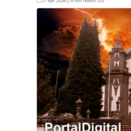
21 Apr 2026
8 min read
252