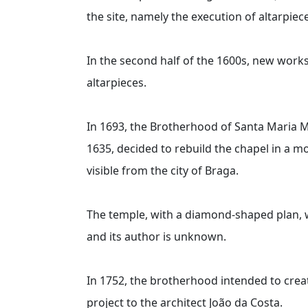
the site, namely the execution of altarpiec
In the second half of the 1600s, new works 
altarpieces.
In 1693, the Brotherhood of Santa Maria M
1635, decided to rebuild the chapel in a m
visible from the city of Braga.
The temple, with a diamond-shaped plan, w
and its author is unknown.
In 1752, the brotherhood intended to crea
project to the architect João da Costa.