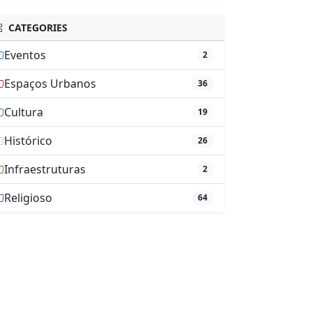
CATEGORIES
Eventos
2
Espaços Urbanos
36
Cultura
19
Histórico
26
Infraestruturas
2
Religioso
64