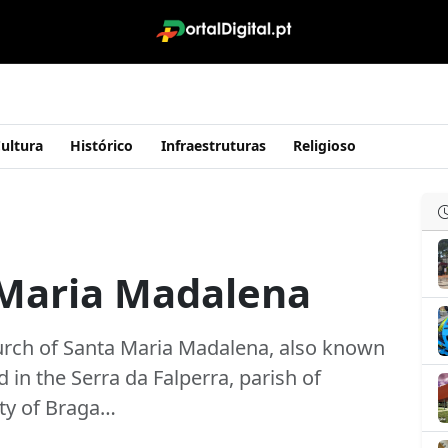
ultura
Histórico
Infraestruturas
Religioso
 Maria Madalena
hurch of Santa Maria Madalena, also known
d in the Serra da Falperra, parish of
ity of Braga…