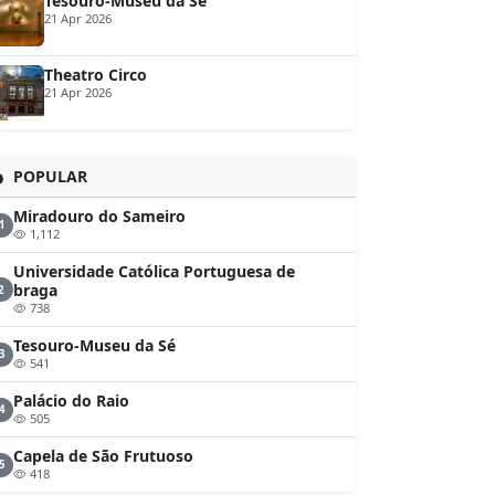
Tesouro-Museu da Sé
21 Apr 2026
Theatro Circo
21 Apr 2026
POPULAR
Miradouro do Sameiro
1
1,112
Universidade Católica Portuguesa de
braga
2
738
Tesouro-Museu da Sé
3
541
Palácio do Raio
4
505
Capela de São Frutuoso
5
418