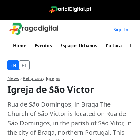
Sign In
Home
Eventos
Espaços Urbanos
Cultura
Hist
EN
PT
News
›
Religioso
›
Igrejas
Igreja de São Victor
Rua de São Domingos, in Braga The
Church of São Victor is located on Rua de
São Domingos, in the parish of São Vitor, in
the city of Braga, northern Portugal. This