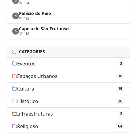
3
534
Palácio do Raio
4
495
Capela de São Frutuoso
5
412
CATEGORIES
Eventos
2
Espaços Urbanos
36
Cultura
19
Histórico
26
Infraestruturas
2
Religioso
64