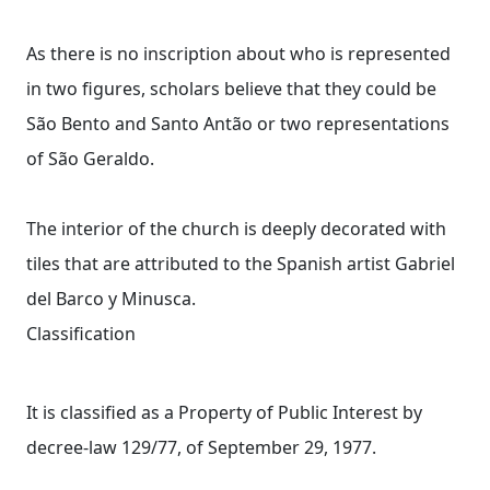
As there is no inscription about who is represented
in two figures, scholars believe that they could be
São Bento and Santo Antão or two representations
of São Geraldo.
The interior of the church is deeply decorated with
tiles that are attributed to the Spanish artist Gabriel
del Barco y Minusca.
Classification
It is classified as a Property of Public Interest by
decree-law 129/77, of September 29, 1977.