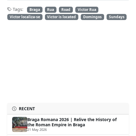
Tags:
Braga
Rua
Road
Victor Rua
Victor localiza-se
Victor is located
Domingos
Sundays
RECENT
Braga Romana 2026 | Relive the History of
the Roman Empire in Braga
21 May 2026