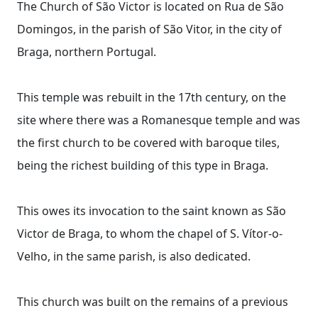
The Church of São Victor is located on Rua de São
Domingos, in the parish of São Vitor, in the city of
Braga, northern Portugal.
This temple was rebuilt in the 17th century, on the
site where there was a Romanesque temple and was
the first church to be covered with baroque tiles,
being the richest building of this type in Braga.
This owes its invocation to the saint known as São
Victor de Braga, to whom the chapel of S. Vítor-o-
Velho, in the same parish, is also dedicated.
This church was built on the remains of a previous