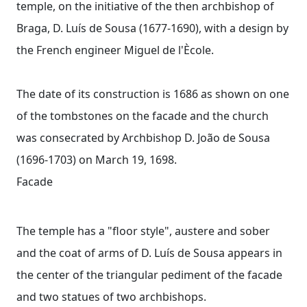
temple, on the initiative of the then archbishop of
Braga, D. Luís de Sousa (1677-1690), with a design by
the French engineer Miguel de l'Ècole.
The date of its construction is 1686 as shown on one
of the tombstones on the facade and the church
was consecrated by Archbishop D. João de Sousa
(1696-1703) on March 19, 1698.
Facade
The temple has a "floor style", austere and sober
and the coat of arms of D. Luís de Sousa appears in
the center of the triangular pediment of the facade
and two statues of two archbishops.