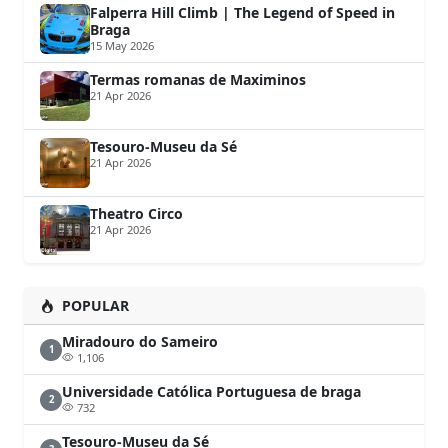
Falperra Hill Climb | The Legend of Speed in
Braga
15 May 2026
Termas romanas de Maximinos
21 Apr 2026
Tesouro-Museu da Sé
21 Apr 2026
Theatro Circo
21 Apr 2026
POPULAR
Miradouro do Sameiro
1
1,106
Universidade Católica Portuguesa de braga
2
732
Tesouro-Museu da Sé