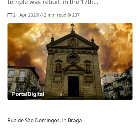
temple was rebuilt in the 17th…
21 Apr 2026
2 min read
237
Rua de São Domingos, in Braga