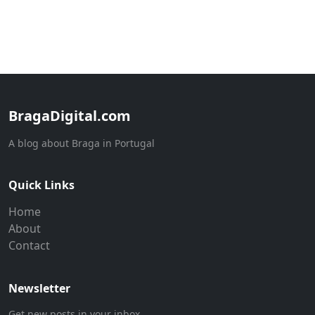
BragaDigital.com
A blog about Braga in Portugal
Quick Links
Home
About
Contact
Newsletter
Get new posts in your inbox.