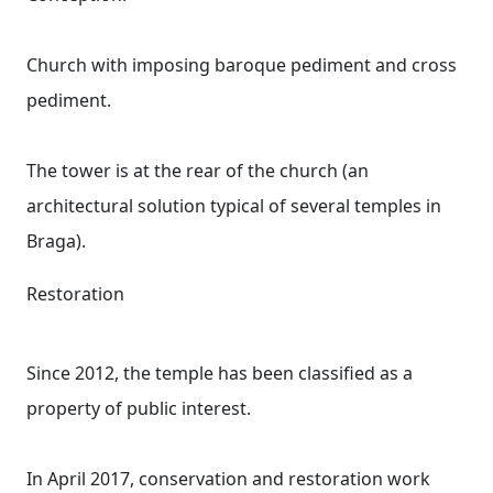
Church with imposing baroque pediment and cross
pediment.
The tower is at the rear of the church (an
architectural solution typical of several temples in
Braga).
Restoration
Since 2012, the temple has been classified as a
property of public interest.
In April 2017, conservation and restoration work