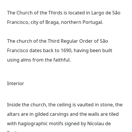
The Church of the Thirds is located in Largo de São
Francisco, city of Braga, northern Portugal.
The church of the Third Regular Order of São
Francisco dates back to 1690, having been built
using alms from the faithful.
Interior
Inside the church, the ceiling is vaulted in stone, the
altars are in gilded carvings and the walls are tiled
with hagiographic motifs signed by Nicolau de