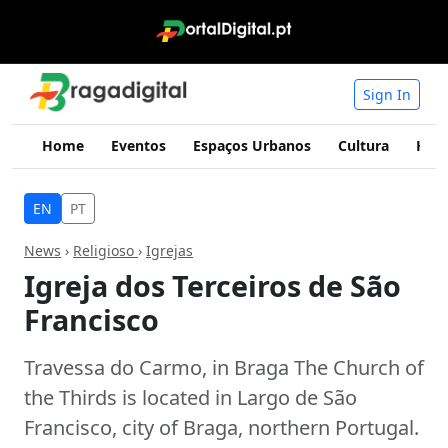
Sign In
Home
Eventos
Espaços Urbanos
Cultura
Hist
EN
PT
News
›
Religioso
›
Igrejas
Igreja dos Terceiros de São
Francisco
Travessa do Carmo, in Braga The Church of
the Thirds is located in Largo de São
Francisco, city of Braga, northern Portugal.