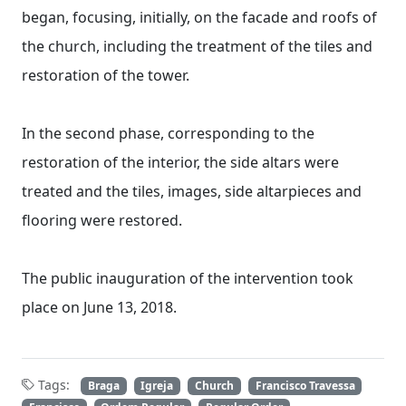
began, focusing, initially, on the facade and roofs of
the church, including the treatment of the tiles and
restoration of the tower.
In the second phase, corresponding to the
restoration of the interior, the side altars were
treated and the tiles, images, side altarpieces and
flooring were restored.
The public inauguration of the intervention took
place on June 13, 2018.
Tags:
Braga
Igreja
Church
Francisco Travessa