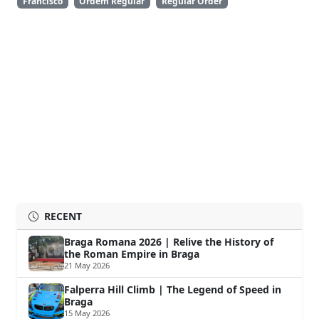
Francisco
Ordem Regular
Regular Order
RECENT
Braga Romana 2026 | Relive the History of
the Roman Empire in Braga
21 May 2026
Falperra Hill Climb | The Legend of Speed in
Braga
15 May 2026