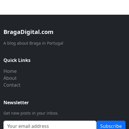
BragaDigital.com
A blog about Braga in Portugal
Quick Links
Home
About
Contact
Newsletter
Get new posts in your inbox.
Subscribe