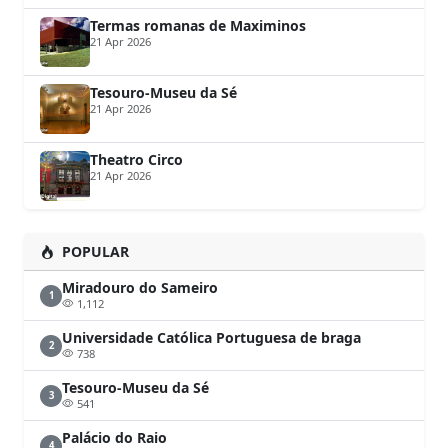
Termas romanas de Maximinos
21 Apr 2026
Tesouro-Museu da Sé
21 Apr 2026
Theatro Circo
21 Apr 2026
POPULAR
Miradouro do Sameiro
1
1,112
Universidade Católica Portuguesa de braga
2
738
Tesouro-Museu da Sé
3
541
Palácio do Raio
4