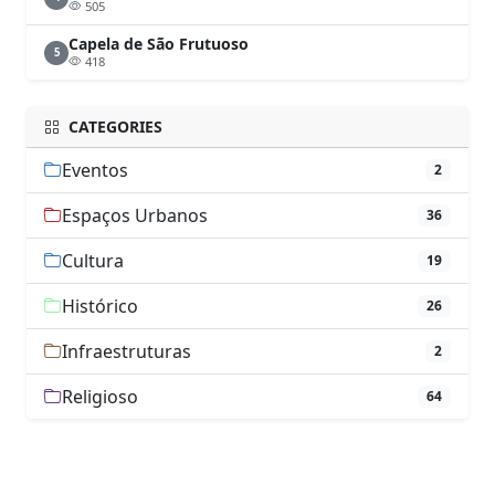
505
Capela de São Frutuoso
5
418
CATEGORIES
Eventos
2
Espaços Urbanos
36
Cultura
19
Histórico
26
Infraestruturas
2
Religioso
64