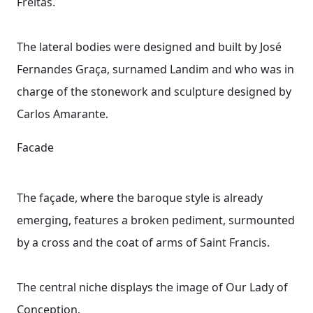
Freitas.
The lateral bodies were designed and built by José
Fernandes Graça, surnamed Landim and who was in
charge of the stonework and sculpture designed by
Carlos Amarante.
Facade
The façade, where the baroque style is already
emerging, features a broken pediment, surmounted
by a cross and the coat of arms of Saint Francis.
The central niche displays the image of Our Lady of
Conception.