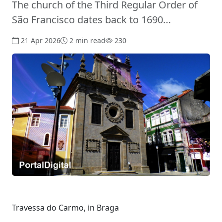
The church of the Third Regular Order of
São Francisco dates back to 1690…
21 Apr 2026
2 min read
230
Travessa do Carmo, in Braga