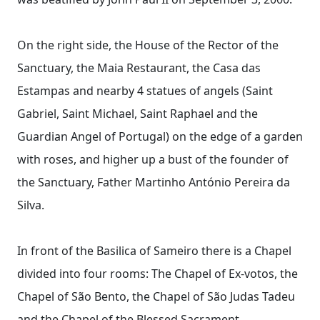
On the right side, the House of the Rector of the
Sanctuary, the Maia Restaurant, the Casa das
Estampas and nearby 4 statues of angels (Saint
Gabriel, Saint Michael, Saint Raphael and the
Guardian Angel of Portugal) on the edge of a garden
with roses, and higher up a bust of the founder of
the Sanctuary, Father Martinho António Pereira da
Silva.
In front of the Basilica of Sameiro there is a Chapel
divided into four rooms: The Chapel of Ex-votos, the
Chapel of São Bento, the Chapel of São Judas Tadeu
and the Chapel of the Blessed Sacrament.