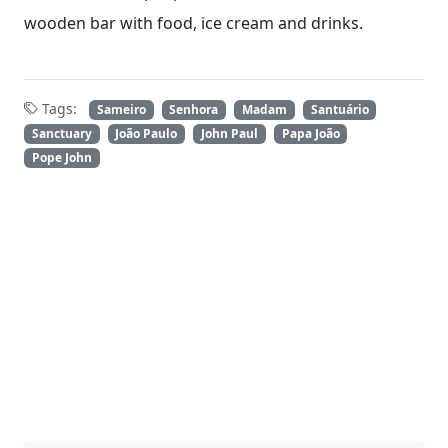
wooden bar with food, ice cream and drinks.
Tags:
Sameiro
Senhora
Madam
Santuário
Sanctuary
João Paulo
John Paul
Papa João
Pope John