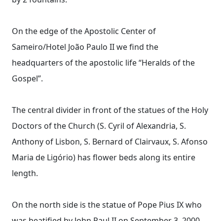
On the edge of the Apostolic Center of
Sameiro/Hotel João Paulo II we find the
headquarters of the apostolic life “Heralds of the
Gospel”.
The central divider in front of the statues of the Holy
Doctors of the Church (S. Cyril of Alexandria, S.
Anthony of Lisbon, S. Bernard of Clairvaux, S. Afonso
Maria de Ligório) has flower beds along its entire
length.
On the north side is the statue of Pope Pius IX who
was beatified by John Paul II on September 3, 2000.