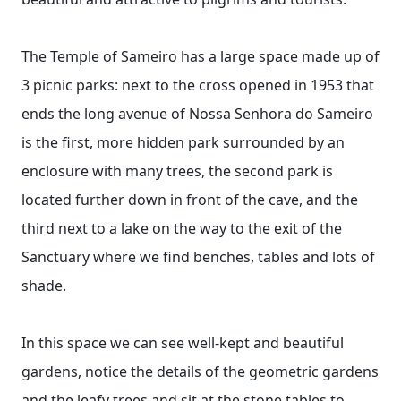
The Temple of Sameiro has a large space made up of
3 picnic parks: next to the cross opened in 1953 that
ends the long avenue of Nossa Senhora do Sameiro
is the first, more hidden park surrounded by an
enclosure with many trees, the second park is
located further down in front of the cave, and the
third next to a lake on the way to the exit of the
Sanctuary where we find benches, tables and lots of
shade.
In this space we can see well-kept and beautiful
gardens, notice the details of the geometric gardens
and the leafy trees and sit at the stone tables to