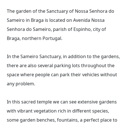
The garden of the Sanctuary of Nossa Senhora do
Sameiro in Braga is located on Avenida Nossa
Senhora do Sameiro, parish of Espinho, city of
Braga, northern Portugal.
In the Sameiro Sanctuary, in addition to the gardens,
there are also several parking lots throughout the
space where people can park their vehicles without
any problem.
In this sacred temple we can see extensive gardens
with vibrant vegetation rich in different species,
some garden benches, fountains, a perfect place to