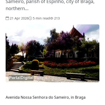
Sameiro, parish of Espinho, city of Braga,
northern…
21 Apr 2026
5 min read
213
Avenida Nossa Senhora do Sameiro, in Braga