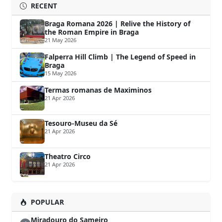
RECENT
Braga Romana 2026 | Relive the History of
the Roman Empire in Braga
21 May 2026
Falperra Hill Climb | The Legend of Speed in
Braga
15 May 2026
Termas romanas de Maximinos
21 Apr 2026
Tesouro-Museu da Sé
21 Apr 2026
Theatro Circo
21 Apr 2026
POPULAR
Miradouro do Sameiro