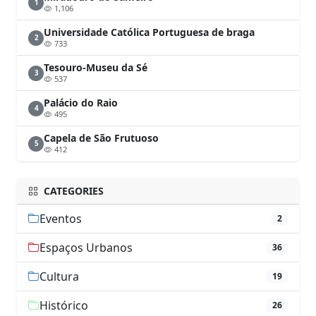
1
1,106
Universidade Católica Portuguesa de braga
2
733
Tesouro-Museu da Sé
3
537
Palácio do Raio
4
495
Capela de São Frutuoso
5
412
CATEGORIES
Eventos
2
Espaços Urbanos
36
Cultura
19
Histórico
26