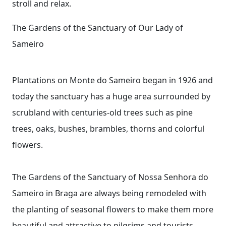
stroll and relax.
The Gardens of the Sanctuary of Our Lady of
Sameiro
Plantations on Monte do Sameiro began in 1926 and
today the sanctuary has a huge area surrounded by
scrubland with centuries-old trees such as pine
trees, oaks, bushes, brambles, thorns and colorful
flowers.
The Gardens of the Sanctuary of Nossa Senhora do
Sameiro in Braga are always being remodeled with
the planting of seasonal flowers to make them more
beautiful and attractive to pilgrims and tourists.