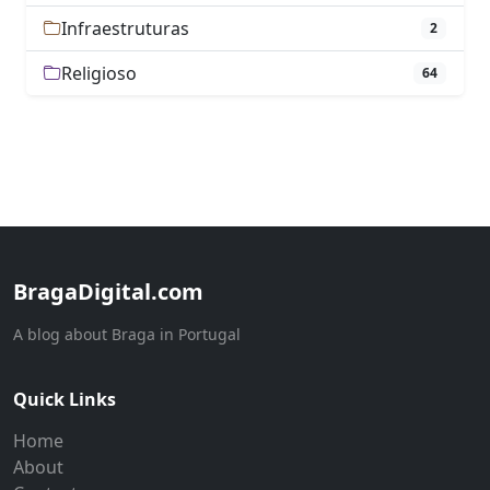
Infraestruturas
2
Religioso
64
BragaDigital.com
A blog about Braga in Portugal
Quick Links
Home
About