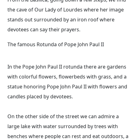
the cave of Our Lady of Lourdes where her image
stands out surrounded by an iron roof where
devotees can say their prayers.
The famous Rotunda of Pope John Paul II
In the Pope John Paul II rotunda there are gardens
with colorful flowers, flowerbeds with grass, and a
statue honoring Pope John Paul II with flowers and
candles placed by devotees.
On the other side of the street we can admire a
large lake with water surrounded by trees with
benches where people can rest and eat outdoors, a