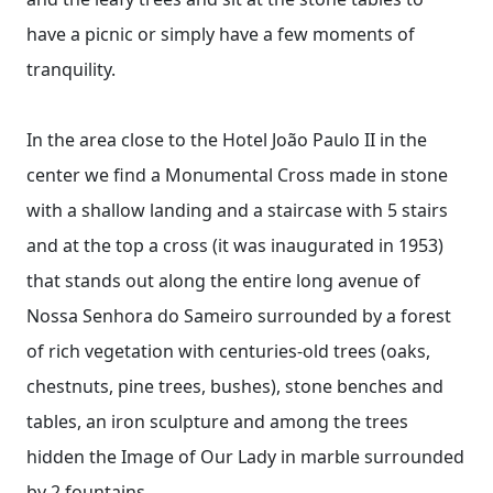
have a picnic or simply have a few moments of
tranquility.
In the area close to the Hotel João Paulo II in the
center we find a Monumental Cross made in stone
with a shallow landing and a staircase with 5 stairs
and at the top a cross (it was inaugurated in 1953)
that stands out along the entire long avenue of
Nossa Senhora do Sameiro surrounded by a forest
of rich vegetation with centuries-old trees (oaks,
chestnuts, pine trees, bushes), stone benches and
tables, an iron sculpture and among the trees
hidden the Image of Our Lady in marble surrounded
by 2 fountains.