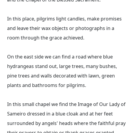
In this place, pilgrims light candles, make promises
and leave their wax objects or photographs in a
room through the grace achieved.
On the east side we can find a road where blue
hydrangeas stand out, large trees, many bushes,
pine trees and walls decorated with lawn, green
plants and bathrooms for pilgrims.
In this small chapel we find the Image of Our Lady of
Sameiro dressed in a blue cloak and at her feet
surrounded by angels' heads where the faithful pray
their prayers to obtain or thank graces granted.