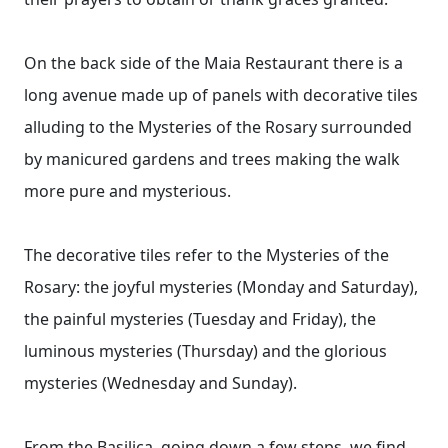
On the back side of the Maia Restaurant there is a
long avenue made up of panels with decorative tiles
alluding to the Mysteries of the Rosary surrounded
by manicured gardens and trees making the walk
more pure and mysterious.
The decorative tiles refer to the Mysteries of the
Rosary: ​​the joyful mysteries (Monday and Saturday),
the painful mysteries (Tuesday and Friday), the
luminous mysteries (Thursday) and the glorious
mysteries (Wednesday and Sunday).
From the Basilica, going down a few steps, we find