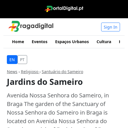
Sign In
Home
Eventos
Espaços Urbanos
Cultura
Hist
EN
PT
News
›
Religioso
›
Santuário do Sameiro
Jardins do Sameiro
Avenida Nossa Senhora do Sameiro, in
Braga The garden of the Sanctuary of
Nossa Senhora do Sameiro in Braga is
located on Avenida Nossa Senhora do