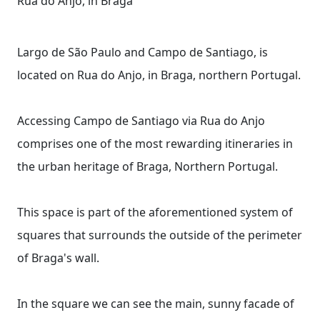
Rua do Anjo, in Braga
Largo de São Paulo and Campo de Santiago, is
located on Rua do Anjo, in Braga, northern Portugal.
Accessing Campo de Santiago via Rua do Anjo
comprises one of the most rewarding itineraries in
the urban heritage of Braga, Northern Portugal.
This space is part of the aforementioned system of
squares that surrounds the outside of the perimeter
of Braga's wall.
In the square we can see the main, sunny facade of