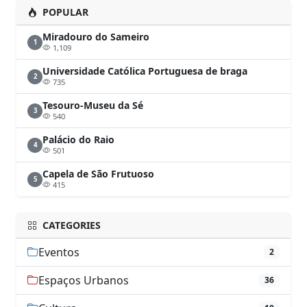
POPULAR
Miradouro do Sameiro
1
1,109
Universidade Católica Portuguesa de braga
2
735
Tesouro-Museu da Sé
3
540
Palácio do Raio
4
501
Capela de São Frutuoso
5
415
CATEGORIES
Eventos
2
Espaços Urbanos
36