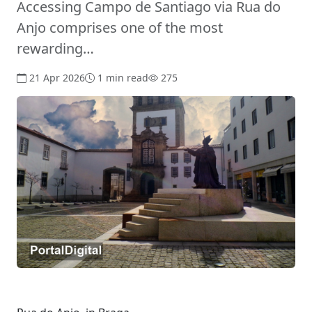
Accessing Campo de Santiago via Rua do
Anjo comprises one of the most
rewarding…
21 Apr 2026
1 min read
275