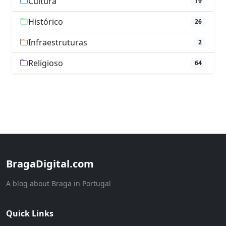
Cultura
19
Histórico
26
Infraestruturas
2
Religioso
64
BragaDigital.com
A blog about Braga in Portugal
Quick Links