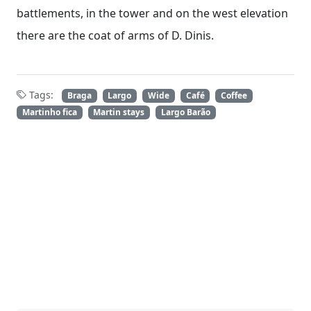
battlements, in the tower and on the west elevation
there are the coat of arms of D. Dinis.
Tags:
Braga
Largo
Wide
Café
Coffee
Martinho fica
Martin stays
Largo Barão