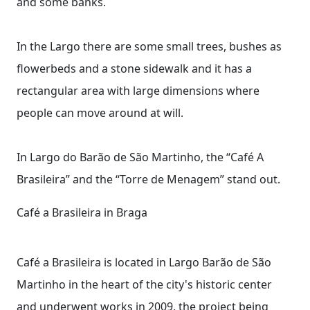
and some banks.
In the Largo there are some small trees, bushes as
flowerbeds and a stone sidewalk and it has a
rectangular area with large dimensions where
people can move around at will.
In Largo do Barão de São Martinho, the “Café A
Brasileira” and the “Torre de Menagem” stand out.
Café a Brasileira in Braga
Café a Brasileira is located in Largo Barão de São
Martinho in the heart of the city's historic center
and underwent works in 2009, the project being