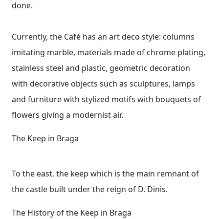
done.
Currently, the Café has an art deco style: columns
imitating marble, materials made of chrome plating,
stainless steel and plastic, geometric decoration
with decorative objects such as sculptures, lamps
and furniture with stylized motifs with bouquets of
flowers giving a modernist air.
The Keep in Braga
To the east, the keep which is the main remnant of
the castle built under the reign of D. Dinis.
The History of the Keep in Braga