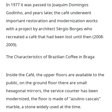
In 1977 it was passed to Joaquim Domingos
Godinho, and years later, the café underwent
important restoration and modernization works
with a project by architect Sérgio Borges who
recreated a café that had been lost until then (2008-
2009).
The Characteristics of Brazilian Coffee in Braga
Inside the Café, the upper floors are available to the
public, on the ground floor there are small
hexagonal mirrors, the service counter has been
modernized, the floor is made of "azulino cascais"
marble, a stone widely used at the time.