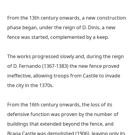
From the 13th century onwards, a new construction
phase began, under the reign of D. Dinis, a new
fence was started, complemented by a keep.
The works progressed slowly and, during the reign
of D. Fernando (1367-1383) the new fence proved
ineffective, allowing troops from Castile to invade
the city in the 1370s.
From the 16th century onwards, the loss of its
defensive function was proven by the number of
buildings that extended beyond the fence, and
Braga Castle was demolished (1906), leaving only its