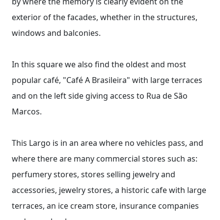
by where the memory is clearly evident on the
exterior of the facades, whether in the structures,
windows and balconies.
In this square we also find the oldest and most
popular café, "Café A Brasileira" with large terraces
and on the left side giving access to Rua de São
Marcos.
This Largo is in an area where no vehicles pass, and
where there are many commercial stores such as:
perfumery stores, stores selling jewelry and
accessories, jewelry stores, a historic cafe with large
terraces, an ice cream store, insurance companies