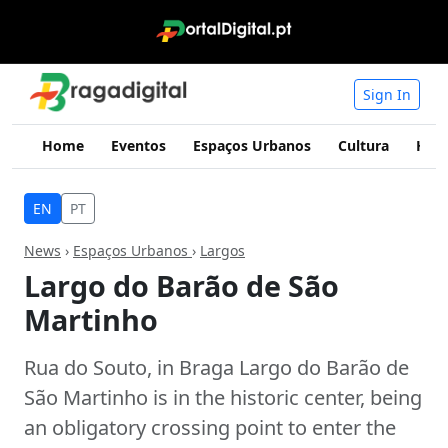
Sign In
Home
Eventos
Espaços Urbanos
Cultura
Hist
EN
PT
News
›
Espaços Urbanos
›
Largos
Largo do Barão de São
Martinho
Rua do Souto, in Braga Largo do Barão de
São Martinho is in the historic center, being
an obligatory crossing point to enter the