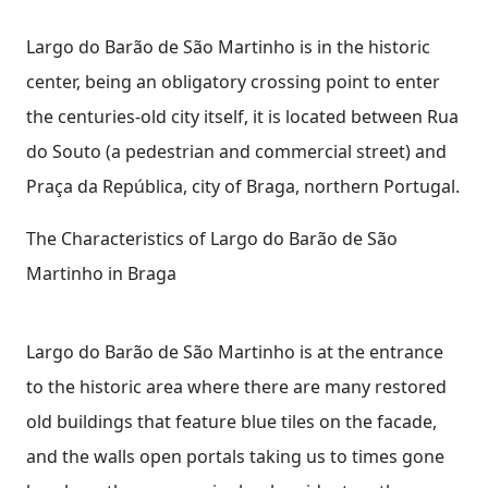
Largo do Barão de São Martinho is in the historic
center, being an obligatory crossing point to enter
the centuries-old city itself, it is located between Rua
do Souto (a pedestrian and commercial street) and
Praça da República, city of Braga, northern Portugal.
The Characteristics of Largo do Barão de São
Martinho in Braga
Largo do Barão de São Martinho is at the entrance
to the historic area where there are many restored
old buildings that feature blue tiles on the facade,
and the walls open portals taking us to times gone