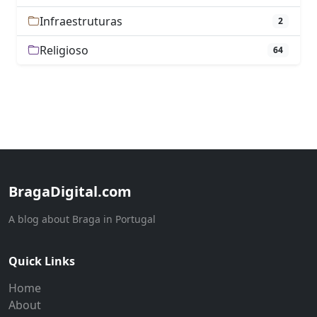
Infraestruturas
2
Religioso
64
BragaDigital.com
A blog about Braga in Portugal
Quick Links
Home
About