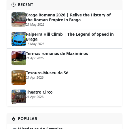
RECENT
Braga Romana 2026 | Relive the History of
the Roman Empire in Braga
21 May 2026
Falperra Hill Climb | The Legend of Speed in
Braga
15 May 2026
Termas romanas de Maximinos
21 Apr 2026
Tesouro-Museu da Sé
21 Apr 2026
Theatro Circo
21 Apr 2026
POPULAR
Miradouro do Sameiro