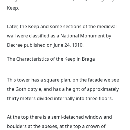
Keep.
Later, the Keep and some sections of the medieval
wall were classified as a National Monument by
Decree published on June 24, 1910.
The Characteristics of the Keep in Braga
This tower has a square plan, on the facade we see
the Gothic style, and has a height of approximately
thirty meters divided internally into three floors.
At the top there is a semi-detached window and
boulders at the apexes, at the top a crown of