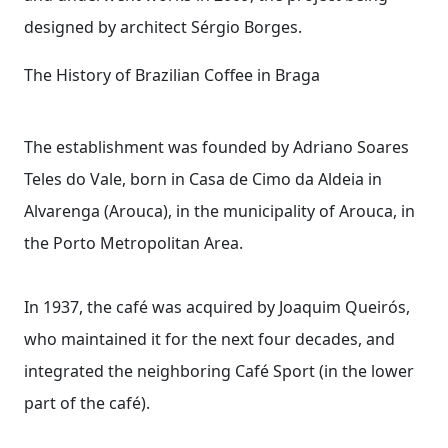
designed by architect Sérgio Borges.
The History of Brazilian Coffee in Braga
The establishment was founded by Adriano Soares
Teles do Vale, born in Casa de Cimo da Aldeia in
Alvarenga (Arouca), in the municipality of Arouca, in
the Porto Metropolitan Area.
In 1937, the café was acquired by Joaquim Queirós,
who maintained it for the next four decades, and
integrated the neighboring Café Sport (in the lower
part of the café).