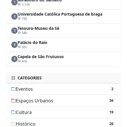
1
1,110
Universidade Católica Portuguesa de braga
2
735
Tesouro-Museu da Sé
3
540
Palácio do Raio
4
501
Capela de São Frutuoso
5
416
CATEGORIES
Eventos
2
Espaços Urbanos
36
Cultura
19
Histórico
26