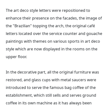
The art deco style letters were repositioned to
enhance their presence on the facades, the image of
the "Brazilian" topping the arch, the original café
letters located over the service counter and gouache
paintings with themes on various sports in art deco
style which are now displayed in the rooms on the
upper floor.
In the decorative part, all the original furniture was
restored, and glass cups with metal saucers were
introduced to serve the famous bag coffee of the
establishment, which still sells and serves ground
coffee in its own machine as it has always been