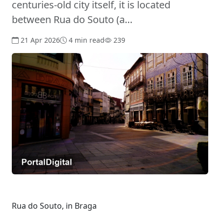
centuries-old city itself, it is located
between Rua do Souto (a…
21 Apr 2026
4 min read
239
Rua do Souto, in Braga