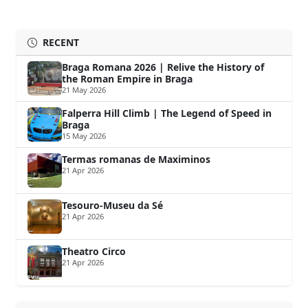
RECENT
Braga Romana 2026 | Relive the History of
the Roman Empire in Braga
21 May 2026
Falperra Hill Climb | The Legend of Speed in
Braga
15 May 2026
Termas romanas de Maximinos
21 Apr 2026
Tesouro-Museu da Sé
21 Apr 2026
Theatro Circo
21 Apr 2026