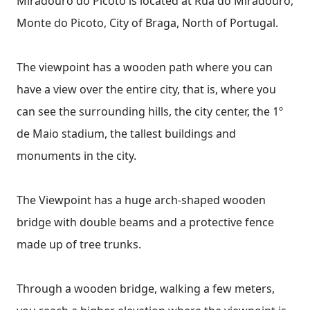
Miradouro do Picoto is located at Rua do Miradouro,
Monte do Picoto, City of Braga, North of Portugal.
The viewpoint has a wooden path where you can
have a view over the entire city, that is, where you
can see the surrounding hills, the city center, the 1º
de Maio stadium, the tallest buildings and
monuments in the city.
The Viewpoint has a huge arch-shaped wooden
bridge with double beams and a protective fence
made up of tree trunks.
Through a wooden bridge, walking a few meters,