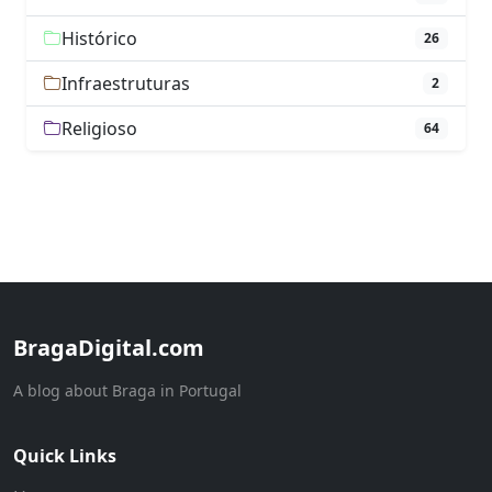
Histórico
26
Infraestruturas
2
Religioso
64
BragaDigital.com
A blog about Braga in Portugal
Quick Links