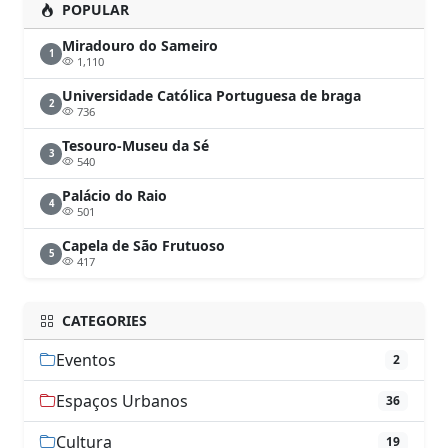
POPULAR
Miradouro do Sameiro
1
1,110
Universidade Católica Portuguesa de braga
2
736
Tesouro-Museu da Sé
3
540
Palácio do Raio
4
501
Capela de São Frutuoso
5
417
CATEGORIES
Eventos
2
Espaços Urbanos
36
Cultura
19