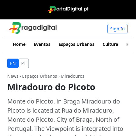
Sign In
Home
Eventos
Espaços Urbanos
Cultura
Hist
EN
PT
News
›
Espaços Urbanos
›
Miradouros
Miradouro do Picoto
Monte do Picoto, in Braga Miradouro do
Picoto is located at Rua do Miradouro,
Monte do Picoto, City of Braga, North of
Portugal. The Viewpoint is integrated into