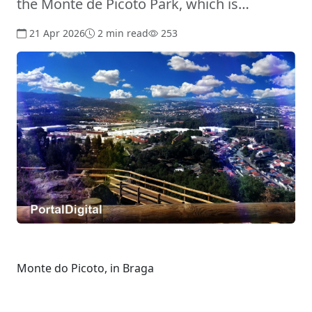
the Monte de Picoto Park, which is…
21 Apr 2026
2 min read
253
Monte do Picoto, in Braga