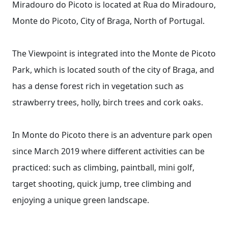
Miradouro do Picoto is located at Rua do Miradouro,
Monte do Picoto, City of Braga, North of Portugal.
The Viewpoint is integrated into the Monte de Picoto
Park, which is located south of the city of Braga, and
has a dense forest rich in vegetation such as
strawberry trees, holly, birch trees and cork oaks.
In Monte do Picoto there is an adventure park open
since March 2019 where different activities can be
practiced: such as climbing, paintball, mini golf,
target shooting, quick jump, tree climbing and
enjoying a unique green landscape.