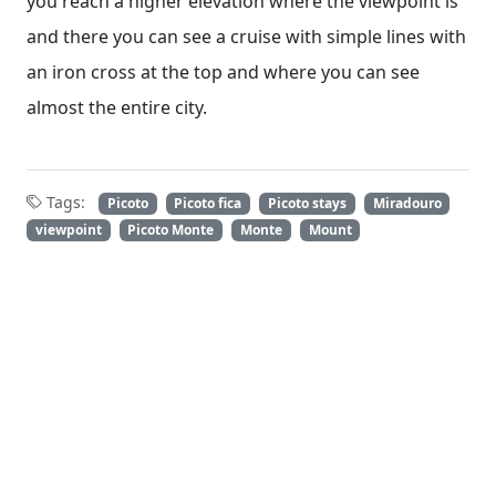
you reach a higher elevation where the viewpoint is
and there you can see a cruise with simple lines with
an iron cross at the top and where you can see
almost the entire city.
Tags:
Picoto
Picoto fica
Picoto stays
Miradouro
viewpoint
Picoto Monte
Monte
Mount