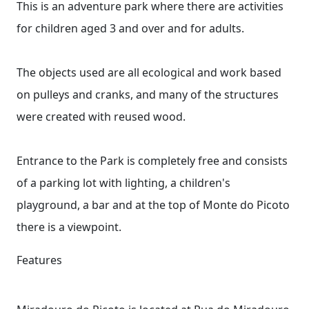
This is an adventure park where there are activities
for children aged 3 and over and for adults.
The objects used are all ecological and work based
on pulleys and cranks, and many of the structures
were created with reused wood.
Entrance to the Park is completely free and consists
of a parking lot with lighting, a children's
playground, a bar and at the top of Monte do Picoto
there is a viewpoint.
Features