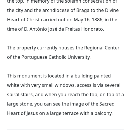
the top, in memory of the solemn consecration of
the city and the archdiocese of Braga to the Divine
Heart of Christ carried out on May 16, 1886, in the
time of D. António José de Freitas Honorato.
The property currently houses the Regional Center
of the Portuguese Catholic University.
This monument is located in a building painted
white with very small windows, access is via several
spiral stairs, and when you reach the top, on top of a
large stone, you can see the image of the Sacred
Heart of Jesus on a large terrace with a balcony.