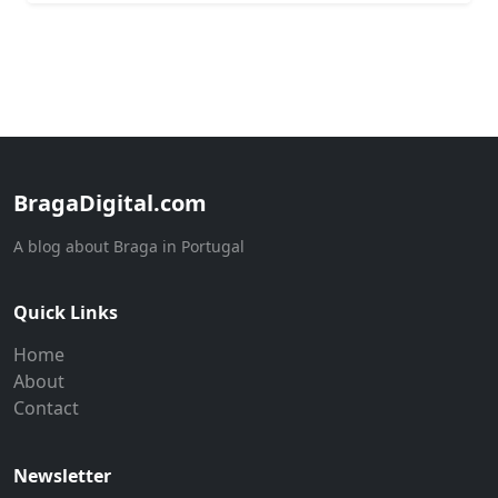
BragaDigital.com
A blog about Braga in Portugal
Quick Links
Home
About
Contact
Newsletter