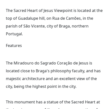
The Sacred Heart of Jesus Viewpoint is located at the
top of Guadalupe hill, on Rua de Camões, in the
parish of São Vicente, city of Braga, northern
Portugal.
Features
The Miradouro do Sagrado Coração de Jesus is
located close to Braga's philosophy faculty, and has
majestic architecture and an excellent view of the
city, being the highest point in the city.
This monument has a statue of the Sacred Heart at