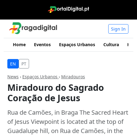
Sign In
Home
Eventos
Espaços Urbanos
Cultura
Hist
EN
PT
News
›
Espaços Urbanos
›
Miradouros
Miradouro do Sagrado
Coração de Jesus
Rua de Camões, in Braga The Sacred Heart
of Jesus Viewpoint is located at the top of
Guadalupe hill, on Rua de Camões, in the