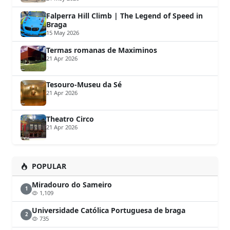
Falperra Hill Climb | The Legend of Speed in
Braga
15 May 2026
Termas romanas de Maximinos
21 Apr 2026
Tesouro-Museu da Sé
21 Apr 2026
Theatro Circo
21 Apr 2026
POPULAR
Miradouro do Sameiro
1
1,109
Universidade Católica Portuguesa de braga
2
735