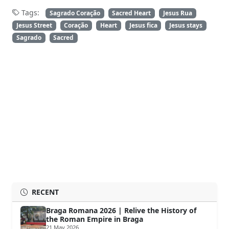
Tags:
Sagrado Coração
Sacred Heart
Jesus Rua
Jesus Street
Coração
Heart
Jesus fica
Jesus stays
Sagrado
Sacred
RECENT
Braga Romana 2026 | Relive the History of
the Roman Empire in Braga
21 May 2026