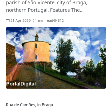
parish of São Vicente, city of Braga,
northern Portugal. Features The…
21 Apr 2026
1 min read
312
Rua de Camões, in Braga