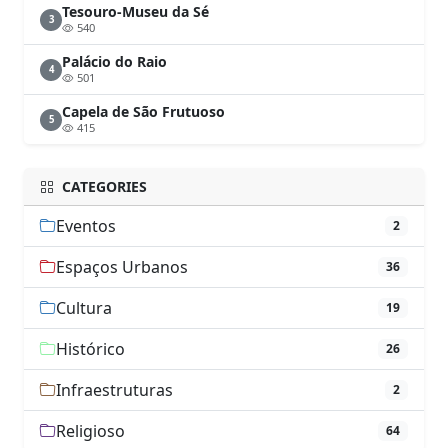
Tesouro-Museu da Sé
3
540
Palácio do Raio
4
501
Capela de São Frutuoso
5
415
CATEGORIES
Eventos
2
Espaços Urbanos
36
Cultura
19
Histórico
26
Infraestruturas
2
Religioso
64