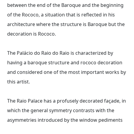
between the end of the Baroque and the beginning
of the Rococo, a situation that is reflected in his
architecture where the structure is Baroque but the
decoration is Rococo.
The Palácio do Raio do Raio is characterized by
having a baroque structure and rococo decoration
and considered one of the most important works by
this artist.
The Raio Palace has a profusely decorated façade, in
which the general symmetry contrasts with the
asymmetries introduced by the window pediments