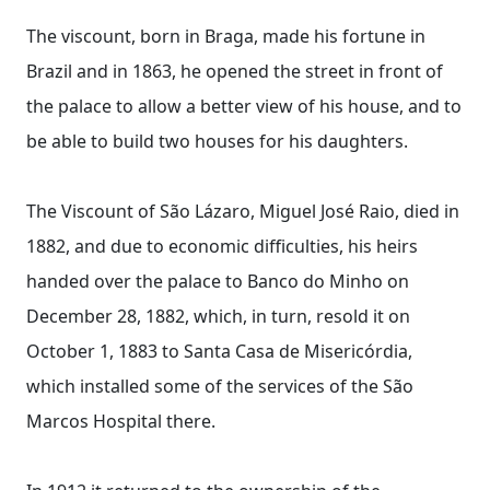
The viscount, born in Braga, made his fortune in
Brazil and in 1863, he opened the street in front of
the palace to allow a better view of his house, and to
be able to build two houses for his daughters.
The Viscount of São Lázaro, Miguel José Raio, died in
1882, and due to economic difficulties, his heirs
handed over the palace to Banco do Minho on
December 28, 1882, which, in turn, resold it on
October 1, 1883 to Santa Casa de Misericórdia,
which installed some of the services of the São
Marcos Hospital there.