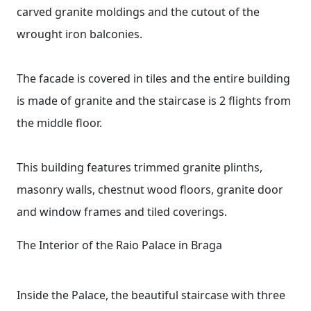
carved granite moldings and the cutout of the
wrought iron balconies.
The facade is covered in tiles and the entire building
is made of granite and the staircase is 2 flights from
the middle floor.
This building features trimmed granite plinths,
masonry walls, chestnut wood floors, granite door
and window frames and tiled coverings.
The Interior of the Raio Palace in Braga
Inside the Palace, the beautiful staircase with three