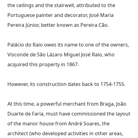
the ceilings and the stairwell, attributed to the
Portuguese painter and decorator, José Maria
Pereira Júnior, better known as Pereira Cão.
Palácio do Raio owes its name to one of the owners,
Visconde de São Lázaro Miguel José Raio, who
acquired this property in 1867.
However, its construction dates back to 1754-1755.
At this time, a powerful merchant from Braga, João
Duarte de Faria, must have commissioned the layout
of the manor house from André Soares, the
architect (who developed activities in other areas,