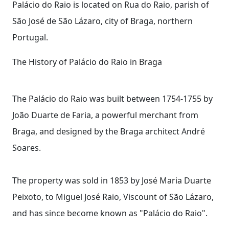
Palácio do Raio is located on Rua do Raio, parish of
São José de São Lázaro, city of Braga, northern
Portugal.
The History of Palácio do Raio in Braga
The Palácio do Raio was built between 1754-1755 by
João Duarte de Faria, a powerful merchant from
Braga, and designed by the Braga architect André
Soares.
The property was sold in 1853 by José Maria Duarte
Peixoto, to Miguel José Raio, Viscount of São Lázaro,
and has since become known as "Palácio do Raio".