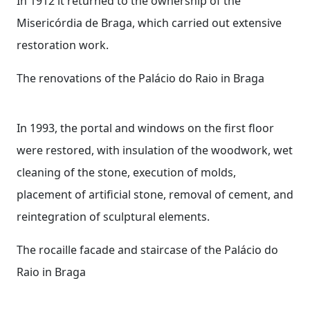
In 1912 it returned to the ownership of the
Misericórdia de Braga, which carried out extensive
restoration work.
The renovations of the Palácio do Raio in Braga
In 1993, the portal and windows on the first floor
were restored, with insulation of the woodwork, wet
cleaning of the stone, execution of molds,
placement of artificial stone, removal of cement, and
reintegration of sculptural elements.
The rocaille facade and staircase of the Palácio do
Raio in Braga