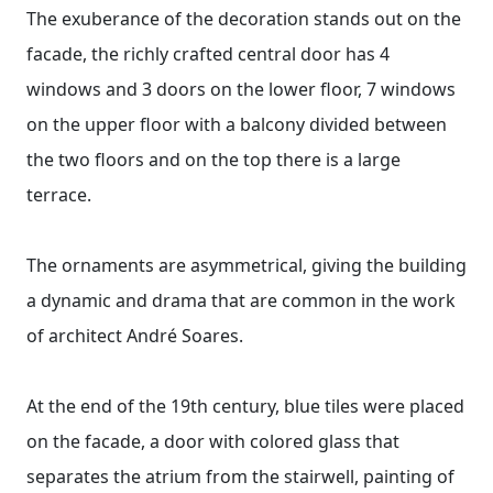
The exuberance of the decoration stands out on the
facade, the richly crafted central door has 4
windows and 3 doors on the lower floor, 7 windows
on the upper floor with a balcony divided between
the two floors and on the top there is a large
terrace.
The ornaments are asymmetrical, giving the building
a dynamic and drama that are common in the work
of architect André Soares.
At the end of the 19th century, blue tiles were placed
on the facade, a door with colored glass that
separates the atrium from the stairwell, painting of