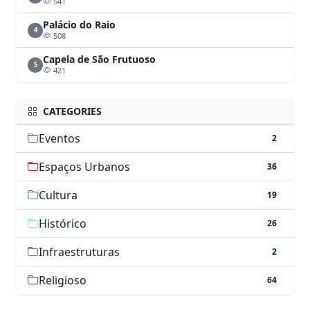
541
Palácio do Raio
4
508
Capela de São Frutuoso
5
421
CATEGORIES
Eventos
2
Espaços Urbanos
36
Cultura
19
Histórico
26
Infraestruturas
2
Religioso
64