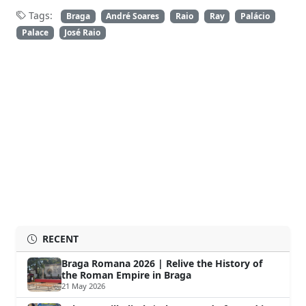
Tags:
Braga
André Soares
Raio
Ray
Palácio
Palace
José Raio
RECENT
Braga Romana 2026 | Relive the History of
the Roman Empire in Braga
21 May 2026