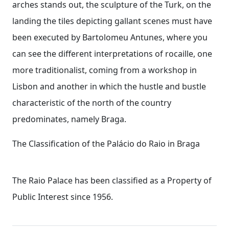
arches stands out, the sculpture of the Turk, on the
landing the tiles depicting gallant scenes must have
been executed by Bartolomeu Antunes, where you
can see the different interpretations of rocaille, one
more traditionalist, coming from a workshop in
Lisbon and another in which the hustle and bustle
characteristic of the north of the country
predominates, namely Braga.
The Classification of the Palácio do Raio in Braga
The Raio Palace has been classified as a Property of
Public Interest since 1956.