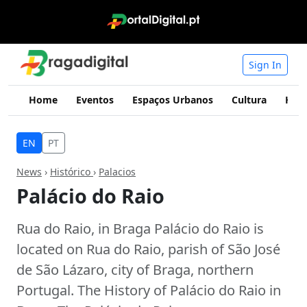
Sign In
Home
Eventos
Espaços Urbanos
Cultura
Hist
EN
PT
News
›
Histórico
›
Palacios
Palácio do Raio
Rua do Raio, in Braga Palácio do Raio is
located on Rua do Raio, parish of São José
de São Lázaro, city of Braga, northern
Portugal. The History of Palácio do Raio in