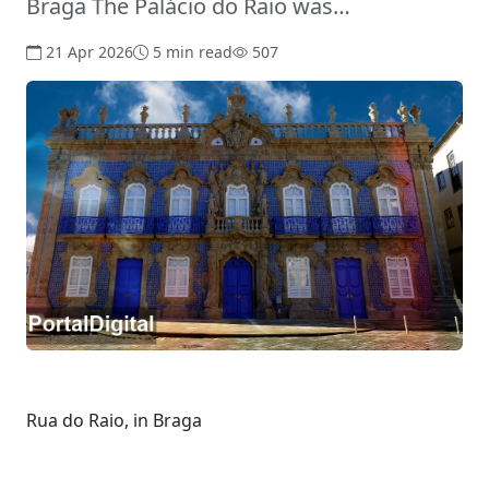
Braga The Palácio do Raio was…
21 Apr 2026
5 min read
507
Rua do Raio, in Braga