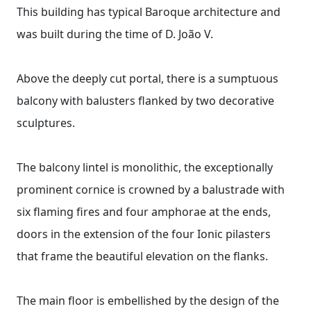
This building has typical Baroque architecture and
was built during the time of D. João V.
Above the deeply cut portal, there is a sumptuous
balcony with balusters flanked by two decorative
sculptures.
The balcony lintel is monolithic, the exceptionally
prominent cornice is crowned by a balustrade with
six flaming fires and four amphorae at the ends,
doors in the extension of the four Ionic pilasters
that frame the beautiful elevation on the flanks.
The main floor is embellished by the design of the