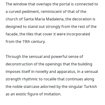
The window that overlaps the portal is connected to
a curved pediment, reminiscent of that of the
church of Santa Maria Madalena, the decoration is
designed to stand out strongly from the rest of the
facade, the tiles that cover it were incorporated
from the 19th century.
Through the sensual and powerful sense of
deconstruction of the openings that the building
imposes itself in novelty and apparatus, in a sensual
strength rhythmic to rocaille that continues along
the noble staircase adorned by the singular Turkish
as an exotic figure of invitation.