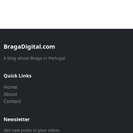
BragaDigital.com
A blog about Braga in Portugal
Quick Links
Home
About
Contact
Newsletter
Get new posts in your inbox.