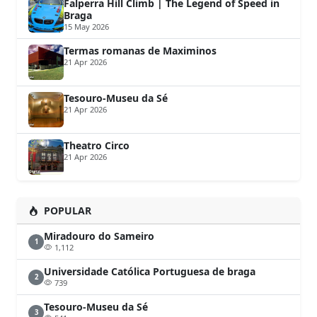
Falperra Hill Climb | The Legend of Speed in
Braga
15 May 2026
Termas romanas de Maximinos
21 Apr 2026
Tesouro-Museu da Sé
21 Apr 2026
Theatro Circo
21 Apr 2026
POPULAR
Miradouro do Sameiro
1
1,112
Universidade Católica Portuguesa de braga
2
739
Tesouro-Museu da Sé
3