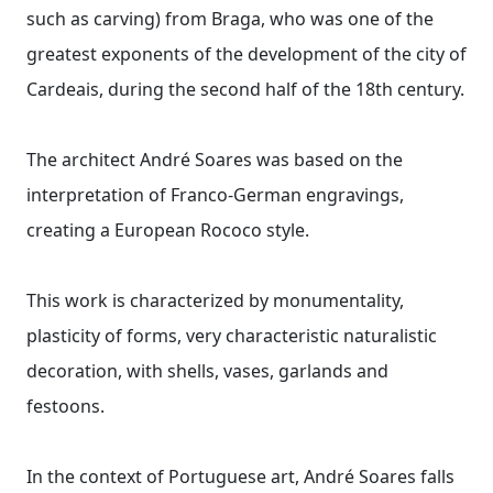
such as carving) from Braga, who was one of the
greatest exponents of the development of the city of
Cardeais, during the second half of the 18th century.
The architect André Soares was based on the
interpretation of Franco-German engravings,
creating a European Rococo style.
This work is characterized by monumentality,
plasticity of forms, very characteristic naturalistic
decoration, with shells, vases, garlands and
festoons.
In the context of Portuguese art, André Soares falls