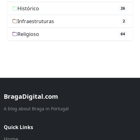
Histórico
26
Infraestruturas
2
Religioso
64
BragaDigital.com
A blog about Braga in Portugal
Quick Links
Home