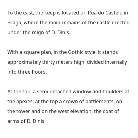
To the east, the keep is located on Rua do Castelo in
Braga, where the main remains of the castle erected
under the reign of D. Dinis.
With a square plan, in the Gothic style, it stands
approximately thirty meters high, divided internally
into three floors.
At the top, a semi-detached window and boulders at
the apexes, at the top a crown of battlements, on
the tower and on the west elevation, the coat of
arms of D. Dinis.