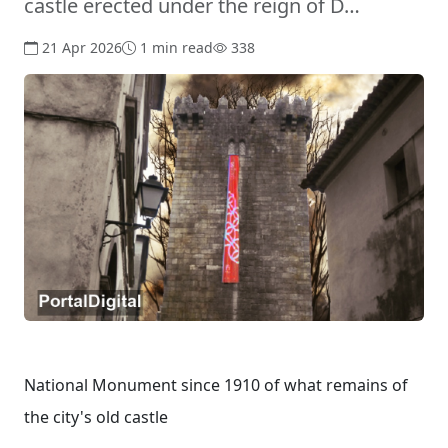
castle erected under the reign of D…
21 Apr 2026
1 min read
338
National Monument since 1910 of what remains of
the city's old castle