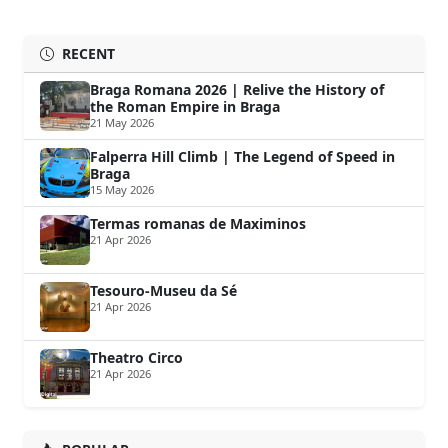
RECENT
Braga Romana 2026 | Relive the History of
the Roman Empire in Braga
21 May 2026
Falperra Hill Climb | The Legend of Speed in
Braga
15 May 2026
Termas romanas de Maximinos
21 Apr 2026
Tesouro-Museu da Sé
21 Apr 2026
Theatro Circo
21 Apr 2026