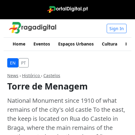
Sign In
Home
Eventos
Espaços Urbanos
Cultura
Hist
EN
PT
News
›
Histórico
›
Castelos
Torre de Menagem
National Monument since 1910 of what
remains of the city's old castle To the east,
the keep is located on Rua do Castelo in
Braga, where the main remains of the