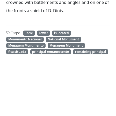
crowned with battlements and angles and on one of
the fronts a shield of D. Dinis.
Tags:
Torre
Tower
is located
Monumento Nacional
National Monument
Menagem Monumento
Menagem Monument
fica situada
principal remanescente
remaining principal