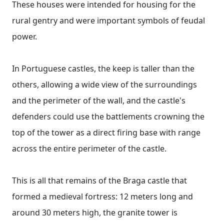
These houses were intended for housing for the
rural gentry and were important symbols of feudal
power.
In Portuguese castles, the keep is taller than the
others, allowing a wide view of the surroundings
and the perimeter of the wall, and the castle's
defenders could use the battlements crowning the
top of the tower as a direct firing base with range
across the entire perimeter of the castle.
This is all that remains of the Braga castle that
formed a medieval fortress: 12 meters long and
around 30 meters high, the granite tower is