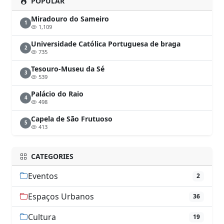
POPULAR
Miradouro do Sameiro
1
1,109
Universidade Católica Portuguesa de braga
2
735
Tesouro-Museu da Sé
3
539
Palácio do Raio
4
498
Capela de São Frutuoso
5
413
CATEGORIES
Eventos
2
Espaços Urbanos
36
Cultura
19