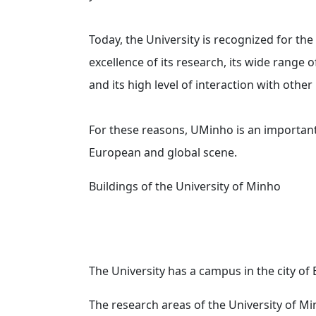
Today, the University is recognized for the
excellence of its research, its wide range
and its high level of interaction with other 
For these reasons, UMinho is an important
European and global scene.
Buildings of the University of Minho
The University has a campus in the city of
The research areas of the University of M