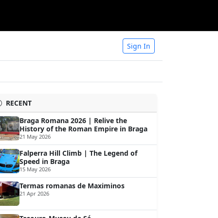
Sign In
RECENT
Braga Romana 2026 | Relive the
History of the Roman Empire in Braga
21 May 2026
Falperra Hill Climb | The Legend of
Speed in Braga
15 May 2026
Termas romanas de Maximinos
21 Apr 2026