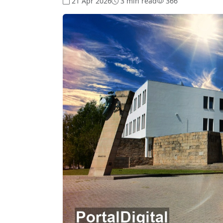
21 Apr 2026
3 min read
366