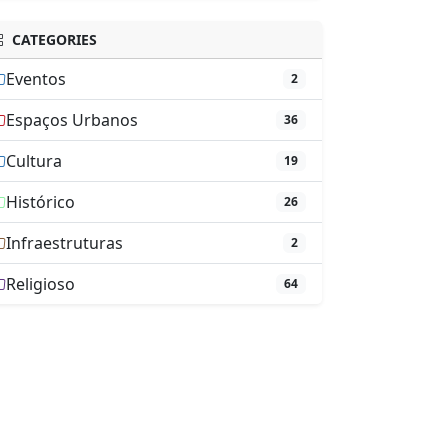
CATEGORIES
Eventos
2
Espaços Urbanos
36
Cultura
19
Histórico
26
Infraestruturas
2
Religioso
64