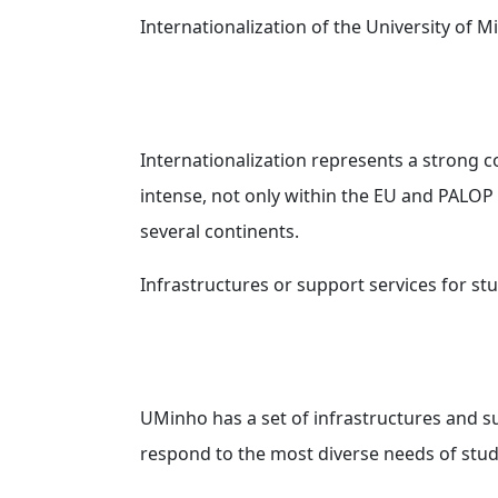
Internationalization of the University of 
Internationalization represents a strong c
intense, not only within the EU and PALOP 
several continents.
Infrastructures or support services for s
UMinho has a set of infrastructures and s
respond to the most diverse needs of stud