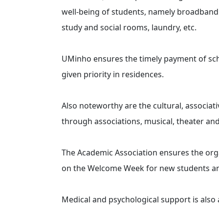
well-being of students, namely broadband 
study and social rooms, laundry, etc.
UMinho ensures the timely payment of schol
given priority in residences.
Also noteworthy are the cultural, associati
through associations, musical, theater an
The Academic Association ensures the org
on the Welcome Week for new students an
Medical and psychological support is also a