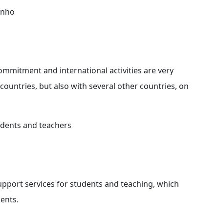
Minho
ommitment and international activities are very
countries, but also with several other countries, on
tudents and teachers
upport services for students and teaching, which
ents.