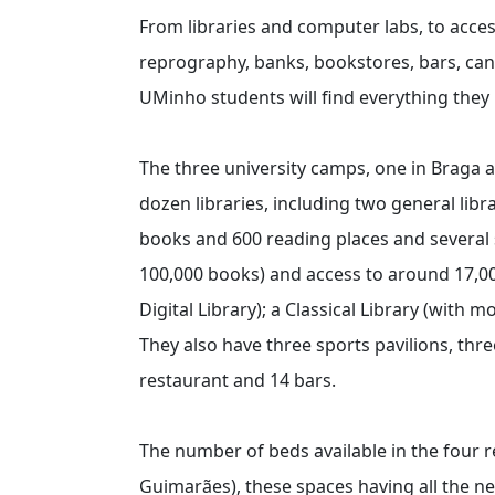
From libraries and computer labs, to acce
reprography, banks, bookstores, bars, cant
UMinho students will find everything the
The three university camps, one in Braga 
dozen libraries, including two general lib
books and 600 reading places and several 
100,000 books) and access to around 17,000
Digital Library); a Classical Library (with
They also have three sports pavilions, thre
restaurant and 14 bars.
The number of beds available in the four r
Guimarães), these spaces having all the n