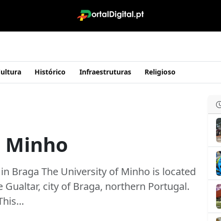
ultura
Histórico
Infraestruturas
Religioso
o Minho
 in Braga The University of Minho is located
Gualtar, city of Braga, northern Portugal.
 This…