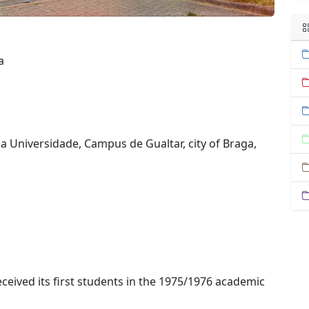
a
da Universidade, Campus de Gualtar, city of Braga,
ceived its first students in the 1975/1976 academic