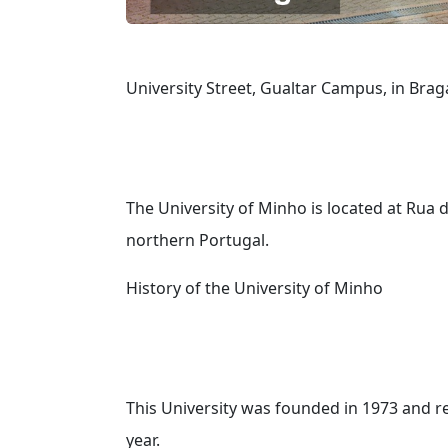
University Street, Gualtar Campus, in Brag
The University of Minho is located at Rua 
northern Portugal.
History of the University of Minho
This University was founded in 1973 and re
year.