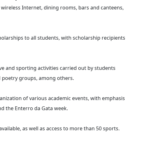
wireless Internet, dining rooms, bars and canteens,
arships to all students, with scholarship recipients
ve and sporting activities carried out by students
d poetry groups, among others.
anization of various academic events, with emphasis
d the Enterro da Gata week.
vailable, as well as access to more than 50 sports.