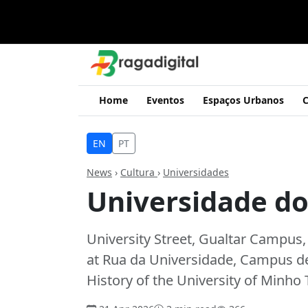
Home
Eventos
Espaços Urbanos
C
EN
PT
News
›
Cultura
›
Universidades
Universidade d
University Street, Gualtar Campus,
at Rua da Universidade, Campus de 
History of the University of Minho