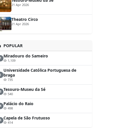
Tesouro-Museu da Sé
21 Apr 2026
Theatro Circo
21 Apr 2026
POPULAR
Miradouro do Sameiro
1
1,109
Universidade Católica Portuguesa de
braga
2
735
Tesouro-Museu da Sé
3
540
Palácio do Raio
4
498
Capela de São Frutuoso
5
414