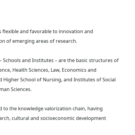
s flexible and favorable to innovation and
tion of emerging areas of research.
Schools and Institutes – are the basic structures of
cience, Health Sciences, Law, Economics and
igher School of Nursing, and Institutes of Social
uman Sciences.
d to the knowledge valorization chain, having
arch, cultural and socioeconomic development