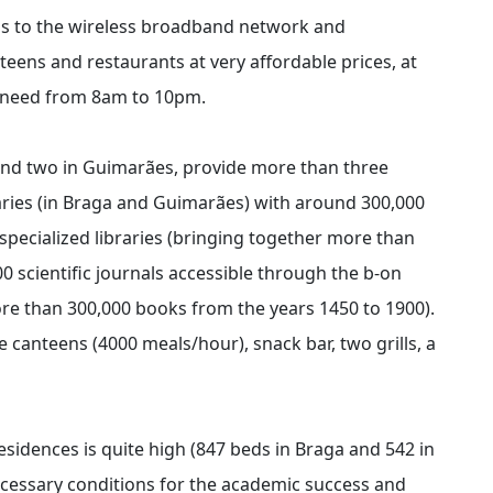
ss to the wireless broadband network and
eens and restaurants at very affordable prices, at
y need from 8am to 10pm.
and two in Guimarães, provide more than three
raries (in Braga and Guimarães) with around 300,000
specialized libraries (bringing together more than
 scientific journals accessible through the b-on
 more than 300,000 books from the years 1450 to 1900).
e canteens (4000 meals/hour), snack bar, two grills, a
esidences is quite high (847 beds in Braga and 542 in
ecessary conditions for the academic success and