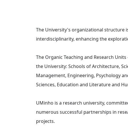
The University's organizational structure i
interdisciplinarity, enhancing the explora
The Organic Teaching and Research Units – 
the University: Schools of Architecture, S
Management, Engineering, Psychology and H
Sciences, Education and Literature and H
UMinho is a research university, committe
numerous successful partnerships in rese
projects.