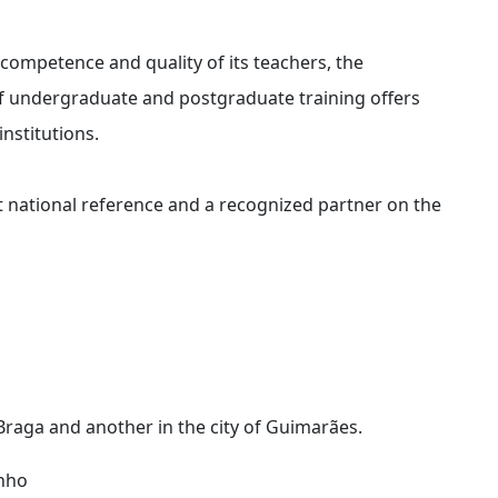
 competence and quality of its teachers, the
 of undergraduate and postgraduate training offers
institutions.
 national reference and a recognized partner on the
 Braga and another in the city of Guimarães.
inho