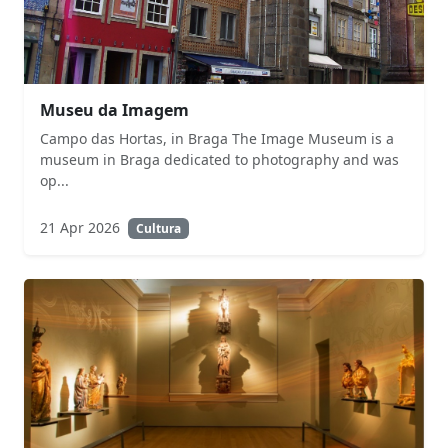
Museu da Imagem
Campo das Hortas, in Braga The Image Museum is a
museum in Braga dedicated to photography and was
op...
21 Apr 2026
Cultura