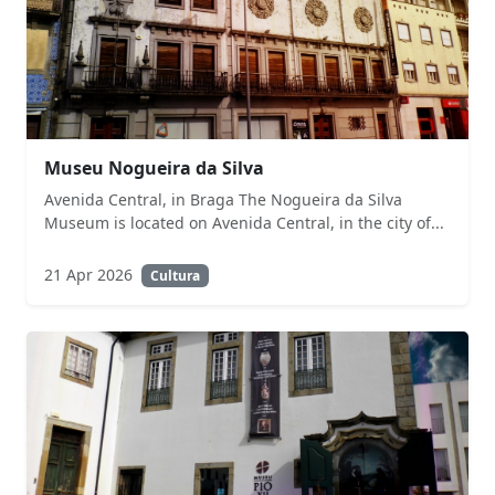
Museu Nogueira da Silva
Avenida Central, in Braga The Nogueira da Silva
Museum is located on Avenida Central, in the city of...
21 Apr 2026
Cultura