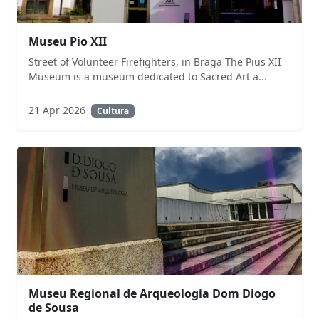
Museu Pio XII
Street of Volunteer Firefighters, in Braga The Pius XII
Museum is a museum dedicated to Sacred Art a...
21 Apr 2026
Cultura
Museu Regional de Arqueologia Dom Diogo
de Sousa