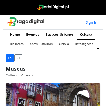
Sign In
Home
Eventos
Espaços Urbanos
Cultura
Hist
Biblioteca
Cafés Históricos
Ciência
Investigação
Mus
EN
PT
Museus
Cultura
› Museus