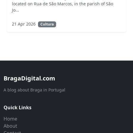
located on Rua de São Marcos, in the parish of São
Jo...
21 Apr 2026
Cultura
BragaDigital.com
A blog about Braga in Portugal
Quick Links
Home
About