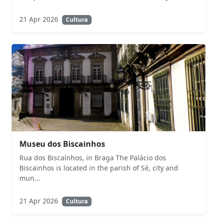
21 Apr 2026
Cultura
Museu dos Biscainhos
Rua dos Biscaínhos, in Braga The Palácio dos
Biscainhos is located in the parish of Sé, city and
mun...
21 Apr 2026
Cultura