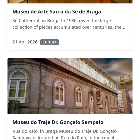
Museu de Arte Sacra da Sé de Braga
Sé Cathedral, in Braga In 1930, given the large
collection of pieces accumulated over centuries, the...
21 Apr 2026
Cultura
Museu do Traje Dr. Gonçalo Sampaio
Rua do Raio, in Braga Museu do Traje Dr. Gonçalo
Sampaio, is located on Rua do Raio, in the city of ...