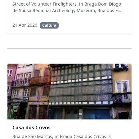
Street of Volunteer Firefighters, in Braga Dom Diogo
de Sousa Regional Archeology Museum, Rua dos Fi...
21 Apr 2026
Cultura
Casa dos Crivos
Rua de São Marcos, in Braga Casa dos Crivos is