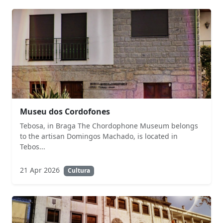
Museu dos Cordofones
Tebosa, in Braga The Chordophone Museum belongs
to the artisan Domingos Machado, is located in
Tebos...
21 Apr 2026
Cultura