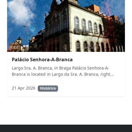
Palácio Senhora-A-Branca
Largo Sra. A. Branca, in Braga Palácio Senhora-A-
Branca is located in Largo da Sra. A. Branca, right...
21 Apr 2026
Histórico