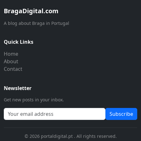
BragaDigital.com
A blog about Braga in Portugal
Quick Links
Home
About
Contact
Newsletter
Get new posts in your inbox.
Subscribe
© 2026 portaldigital.pt . All rights reserved.