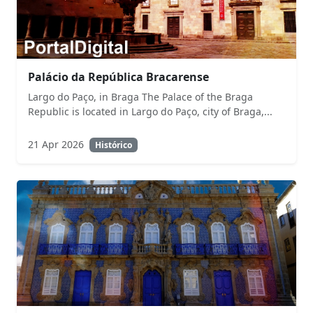
Palácio da República Bracarense
Largo do Paço, in Braga The Palace of the Braga
Republic is located in Largo do Paço, city of Braga,...
21 Apr 2026
Histórico