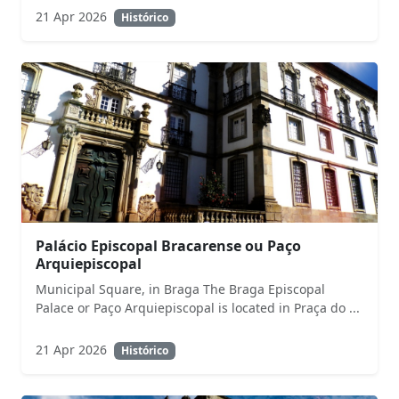
21 Apr 2026
Histórico
Palácio Episcopal Bracarense ou Paço
Arquiepiscopal
Municipal Square, in Braga The Braga Episcopal
Palace or Paço Arquiepiscopal is located in Praça do ...
21 Apr 2026
Histórico