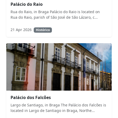
Palácio do Raio
Rua do Raio, in Braga Palácio do Raio is located on
Rua do Raio, parish of São José de São Lázaro, c...
21 Apr 2026
Histórico
Palácio dos Falcões
Largo de Santiago, in Braga The Palácio dos Falcões is
located in Largo de Santiago in Braga, Northe...