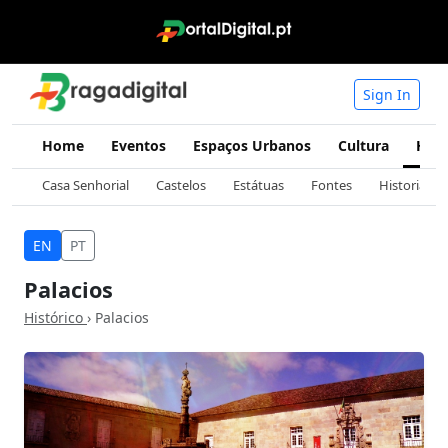
Sign In
Home
Eventos
Espaços Urbanos
Cultura
Hist
Casa Senhorial
Castelos
Estátuas
Fontes
Historia
EN
PT
Palacios
Histórico
› Palacios