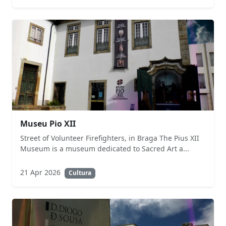
Museu Pio XII
Street of Volunteer Firefighters, in Braga The Pius XII
Museum is a museum dedicated to Sacred Art a...
21 Apr 2026
Cultura