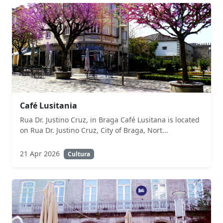
Café Lusitania
Rua Dr. Justino Cruz, in Braga Café Lusitana is located
on Rua Dr. Justino Cruz, City of Braga, Nort...
21 Apr 2026
Cultura