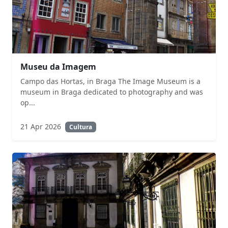
Museu da Imagem
Campo das Hortas, in Braga The Image Museum is a
museum in Braga dedicated to photography and was
op...
21 Apr 2026
Cultura