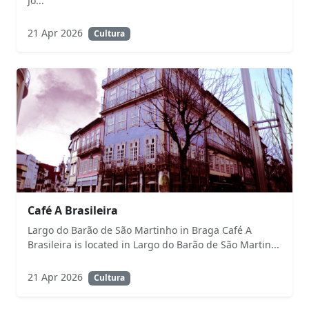
Jo...
21 Apr 2026
Cultura
Café A Brasileira
Largo do Barão de São Martinho in Braga Café A
Brasileira is located in Largo do Barão de São Martin...
21 Apr 2026
Cultura