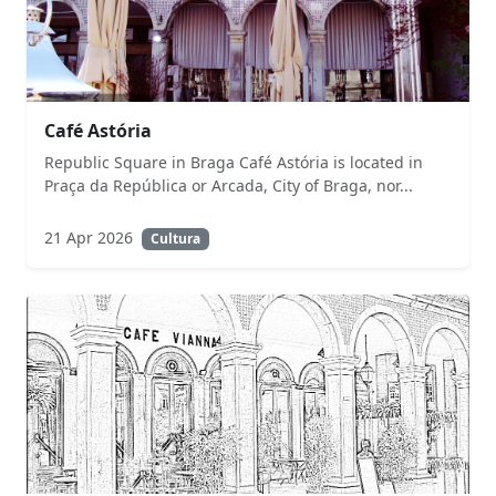
Café Astória
Republic Square in Braga Café Astória is located in
Praça da República or Arcada, City of Braga, nor...
21 Apr 2026
Cultura