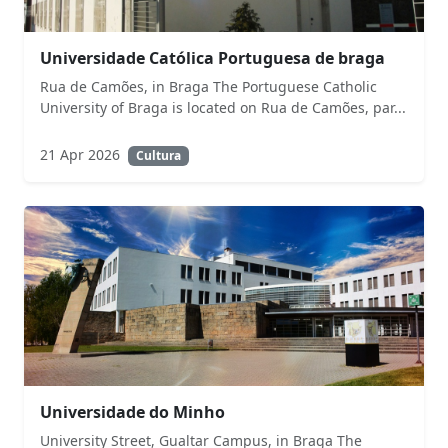
Universidade Católica Portuguesa de braga
Rua de Camões, in Braga The Portuguese Catholic
University of Braga is located on Rua de Camões, par...
21 Apr 2026
Cultura
Universidade do Minho
University Street, Gualtar Campus, in Braga The