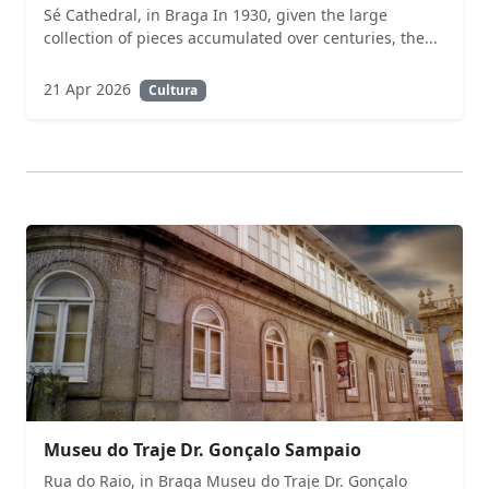
Sé Cathedral, in Braga In 1930, given the large
collection of pieces accumulated over centuries, the...
21 Apr 2026
Cultura
Museu do Traje Dr. Gonçalo Sampaio
Rua do Raio, in Braga Museu do Traje Dr. Gonçalo