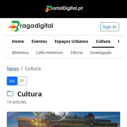
Sign In
Home
Eventos
Espaços Urbanos
Cultura
Hist
Biblioteca
Cafés Históricos
Ciência
Investigação
Mus
News
Cultura
EN
PT
Cultura
19 articles