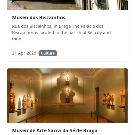
Museu dos Biscainhos
Rua dos Biscaínhos, in Braga The Palácio dos
Biscainhos is located in the parish of Sé, city and
mun...
21 Apr 2026
Cultura
Museu de Arte Sacra da Sé de Braga