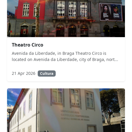
Theatro Circo
Avenida da Liberdade, in Braga Theatro Circo is
located on Avenida da Liberdade, city of Braga, nort...
21 Apr 2026
Cultura