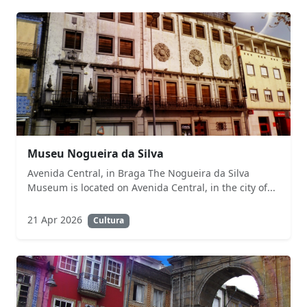
Museu Nogueira da Silva
Avenida Central, in Braga The Nogueira da Silva
Museum is located on Avenida Central, in the city of...
21 Apr 2026
Cultura