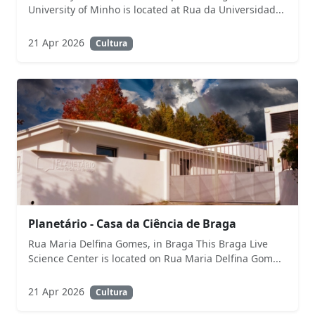
University of Minho is located at Rua da Universidad...
21 Apr 2026
Cultura
Planetário - Casa da Ciência de Braga
Rua Maria Delfina Gomes, in Braga This Braga Live
Science Center is located on Rua Maria Delfina Gom...
21 Apr 2026
Cultura