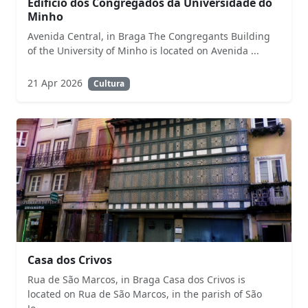
Edifício dos Congregados da Universidade do
Minho
Avenida Central, in Braga The Congregants Building
of the University of Minho is located on Avenida ...
21 Apr 2026
Cultura
Casa dos Crivos
Rua de São Marcos, in Braga Casa dos Crivos is
located on Rua de São Marcos, in the parish of São