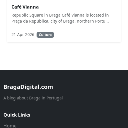
Café Vianna
Republic Square in Braga Café Vianna is located in
Praça da República, city of Braga, northern Portu...
21 Apr 2026
Cultura
BragaDigital.com
A blog about Braga in Portugal
Quick Links
Home