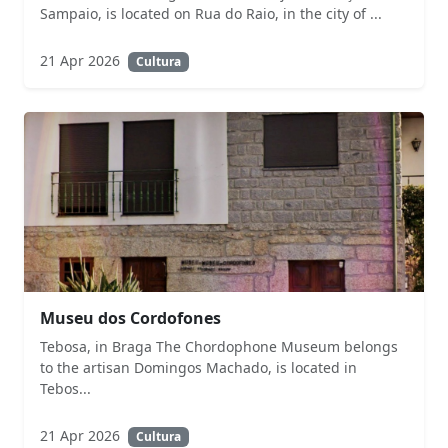
Sampaio, is located on Rua do Raio, in the city of ...
21 Apr 2026
Cultura
Museu dos Cordofones
Tebosa, in Braga The Chordophone Museum belongs
to the artisan Domingos Machado, is located in
Tebos...
21 Apr 2026
Cultura