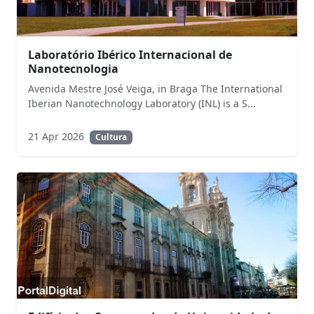
Laboratório Ibérico Internacional de
Nanotecnologia
Avenida Mestre José Veiga, in Braga The International
Iberian Nanotechnology Laboratory (INL) is a S...
21 Apr 2026
Cultura