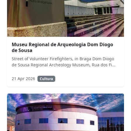
Museu Regional de Arqueologia Dom Diogo
de Sousa
Street of Volunteer Firefighters, in Braga Dom Diogo
de Sousa Regional Archeology Museum, Rua dos Fi...
21 Apr 2026
Cultura