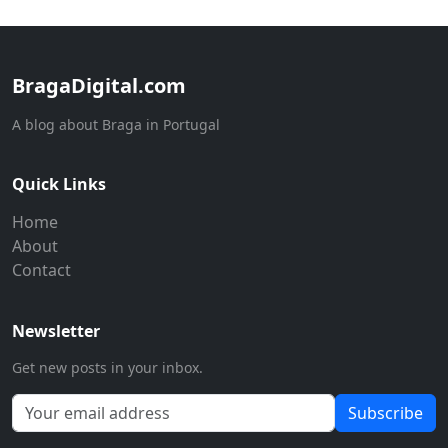
BragaDigital.com
A blog about Braga in Portugal
Quick Links
Home
About
Contact
Newsletter
Get new posts in your inbox.
Subscribe