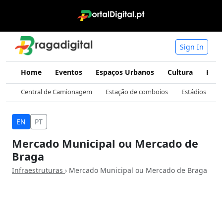
Sign In
Home
Eventos
Espaços Urbanos
Cultura
Hist
Central de Camionagem
Estação de comboios
Estádios
EN
PT
Mercado Municipal ou Mercado de
Braga
Infraestruturas
› Mercado Municipal ou Mercado de Braga